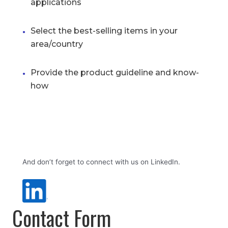
applications
Select the best-selling items in your
area/country
Provide the product guideline and know-
how
And don’t forget to connect with us on LinkedIn.
Contact Form