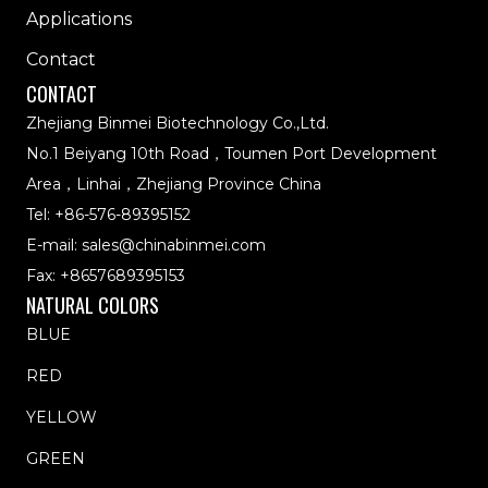
Applications
Contact
CONTACT
Zhejiang Binmei Biotechnology Co.,Ltd.
No.1 Beiyang 10th Road，Toumen Port Development
Area，Linhai，Zhejiang Province China
Tel:
+86-576-89395152
E-mail:
sales@chinabinmei.com
Fax: +8657689395153
NATURAL COLORS
BLUE
RED
YELLOW
GREEN