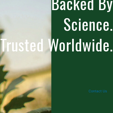
Backed By
Science.
Trusted Worldwide.
Contact Us