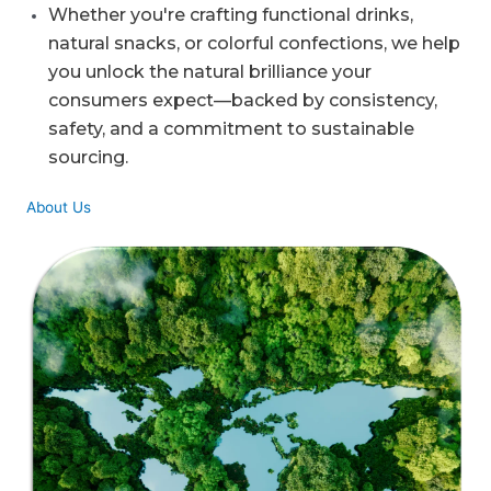
Whether you're crafting functional drinks,
natural snacks, or colorful confections, we help
you unlock the natural brilliance your
consumers expect—backed by consistency,
safety, and a commitment to sustainable
sourcing.
About Us