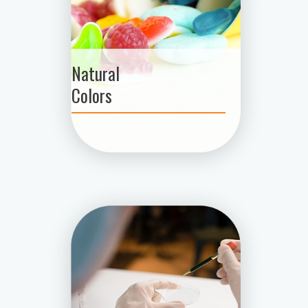
Natural
Colors