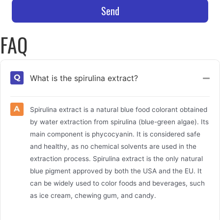
Send
FAQ
What is the spirulina extract?
Col
Spirulina extract is a natural blue food colorant obtained
by water extraction from spirulina (blue-green algae). Its
main component is phycocyanin. It is considered safe
and healthy, as no chemical solvents are used in the
extraction process. Spirulina extract is the only natural
blue pigment approved by both the USA and the EU. It
can be widely used to color foods and beverages, such
as ice cream, chewing gum, and candy.