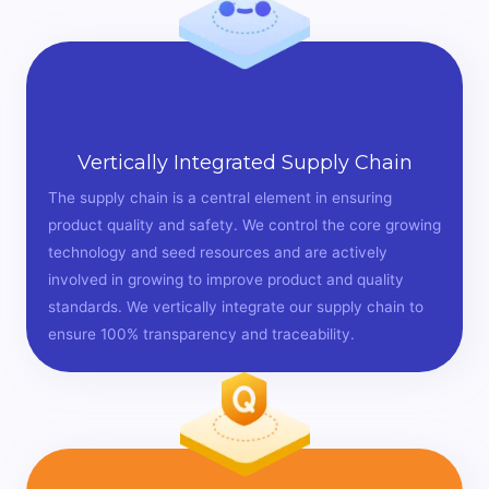
Vertically Integrated Supply Chain
The supply chain is a central element in ensuring
product quality and safety. We control the core growing
technology and seed resources and are actively
involved in growing to improve product and quality
standards. We vertically integrate our supply chain to
ensure 100% transparency and traceability.