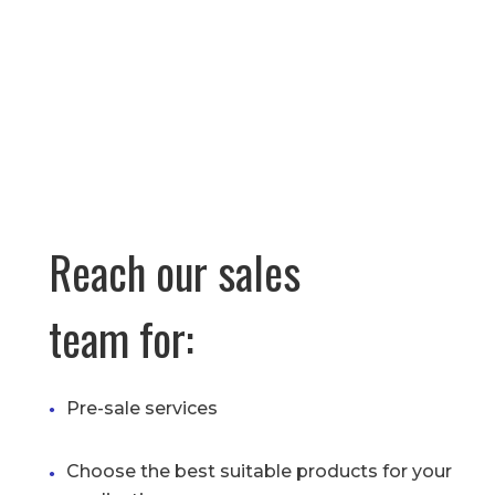
Reach our sales
team for:
Pre-sale services
Choose the best suitable products for your