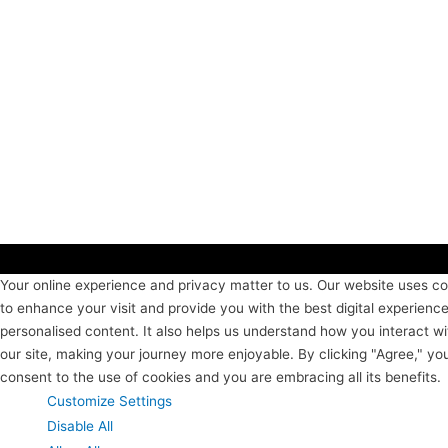
Your online experience and privacy matter to us. Our website uses c
to enhance your visit and provide you with the best digital experienc
personalised content. It also helps us understand how you interact wi
our site, making your journey more enjoyable. By clicking "Agree," yo
consent to the use of cookies and you are embracing all its benefits.
Customize Settings
Disable All