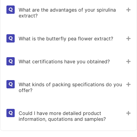
What are the advantages of your spirulina
Ex
extract?
What is the butterfly pea flower extract?
Ex
What certifications have you obtained?
Ex
What kinds of packing specifications do you
Ex
offer?
Could I have more detailed product
Ex
information, quotations and samples?