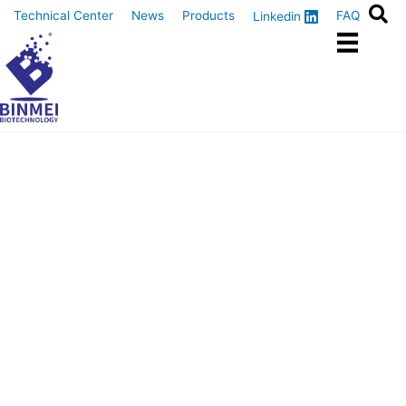
Skip
Technical Center
News
Products
FAQ
Linkedin
to
content