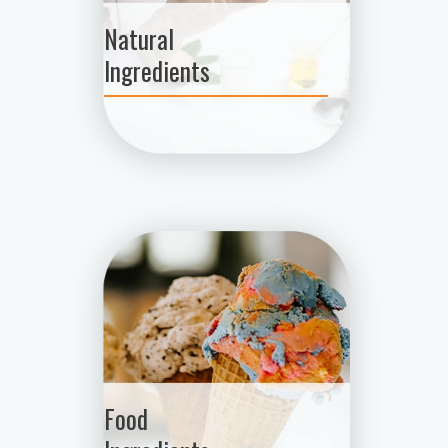
Natural
Ingredients
Food