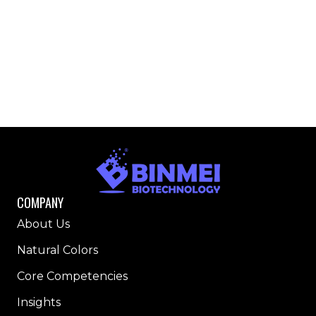
COMPANY
About Us
Natural Colors
Core Competencies
Insights