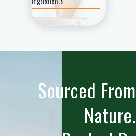
Ingredients
Sourced From
Nature.