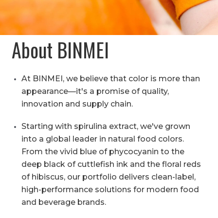
About BINMEI
At BINMEI, we believe that color is more than
appearance—it's a promise of quality,
innovation and supply chain.
Starting with spirulina extract, we've grown
into a global leader in natural food colors.
From the vivid blue of phycocyanin to the
deep black of cuttlefish ink and the floral reds
of hibiscus, our portfolio delivers clean-label,
high-performance solutions for modern food
and beverage brands.