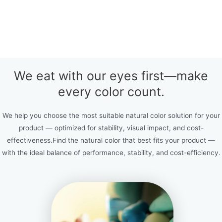
We eat with our eyes first—make
every color count.
We help you choose the most suitable natural color solution for your
product — optimized for stability, visual impact, and cost-
effectiveness.Find the natural color that best fits your product —
with the ideal balance of performance, stability, and cost-efficiency.