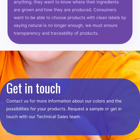
anything, they want to know where their ingredients
are grown and how they are produced. Consumers
want to be able to choose products with clean labels by
saying natural is no longer enough, we must ensure
transparency and traceability of products.
Get in touch
Contact us for more information about our colors and the
possibilities for your products. Request a sample or get in
touch with our Technical Sales team.
Contact Us