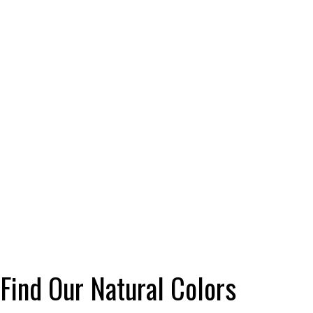
Find Our Natural Colors