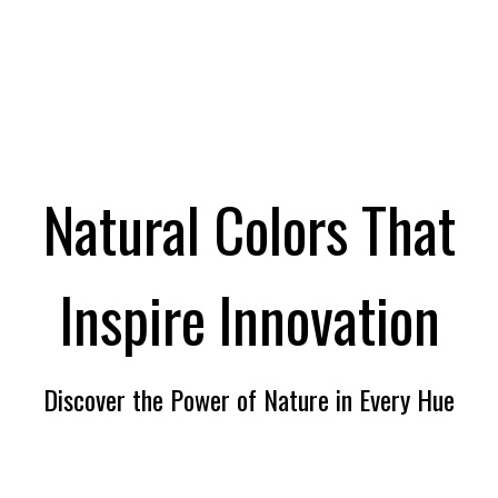
Natural Colors That
Inspire lnnovation
Discover the Power of Nature in Every Hue