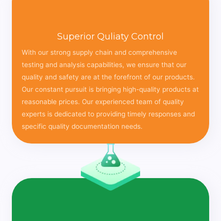
Superior Quliaty Control
With our strong supply chain and comprehensive
testing and analysis capabilities, we ensure that our
quality and safety are at the forefront of our products.
Our constant pursuit is bringing high-quality products at
reasonable prices. Our experienced team of quality
experts is dedicated to providing timely responses and
specific quality documentation needs.