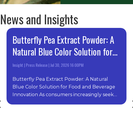
News and Insights
Butterfly Pea Extract Powder: A
Natural Blue Color Solution for
Food and Beverage Innovation
Insight
|
Press Release
|
Jul 30, 2026 16:00PM
Butterfly Pea Extract Powder: A Natural
Blue Color Solution for Food and Beverage
Innovation As consumers increasingly seek
clean-label, natural,…
Previous