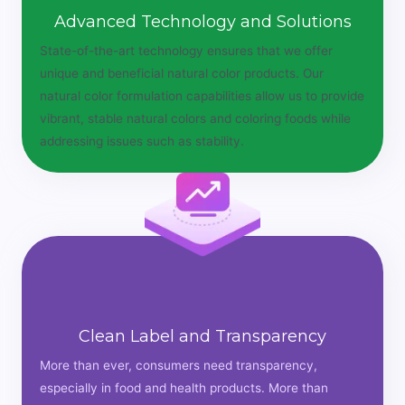
Advanced Technology and Solutions
State-of-the-art technology ensures that we offer
unique and beneficial natural color products. Our
natural color formulation capabilities allow us to provide
vibrant, stable natural colors and coloring foods while
addressing issues such as stability.
Clean Label and Transparency
More than ever, consumers need transparency,
especially in food and health products. More than