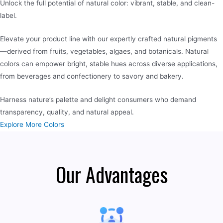
Unlock the full potential of natural color: vibrant, stable, and clean-
label.
Elevate your product line with our expertly crafted natural pigments
—derived from fruits, vegetables, algaes, and botanicals. Natural
colors can empower bright, stable hues across diverse applications,
from beverages and confectionery to savory and bakery.
Harness nature’s palette and delight consumers who demand
transparency, quality, and natural appeal.
Explore More Colors
Our Advantages