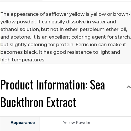
The appearance of safflower yellow is yellow or brown-
yellow powder. It can easily dissolve in water and
ethanol solution, but not in ether, petroleum ether, oil,
and acetone. It is an excellent coloring agent for starch,
but slightly coloring for protein. Ferric ion can make it
becomes black. It has good resistance to light and
high temperatures.
Product Information: Sea
Buckthron Extract
Appearance
Yellow Powder