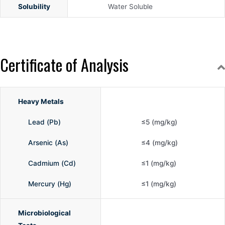
Solubility
Water Soluble
Certificate of Analysis
Heavy Metals
Lead (Pb)
≤5 (mg/kg)
Arsenic (As)
≤4 (mg/kg)
Cadmium (Cd)
≤1 (mg/kg)
Mercury (Hg)
≤1 (mg/kg)
Microbiological