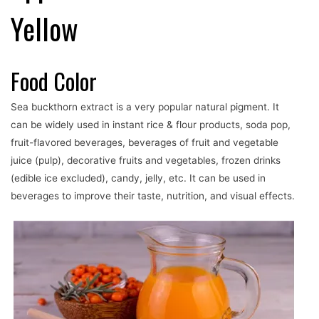
Yellow
Food Color
Sea buckthorn extract is a very popular natural pigment. It
can be widely used in instant rice & flour products, soda pop,
fruit-flavored beverages, beverages of fruit and vegetable
juice (pulp), decorative fruits and vegetables, frozen drinks
(edible ice excluded), candy, jelly, etc. It can be used in
beverages to improve their taste, nutrition, and visual effects.