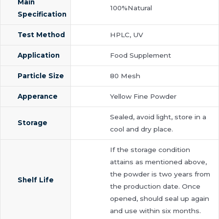
Main
100%Natural
Specification
Test Method
HPLC, UV
Application
Food Supplement
Particle Size
80 Mesh
Apperance
Yellow Fine Powder
Sealed, avoid light, store in a
Storage
cool and dry place.
If the storage condition
attains as mentioned above,
the powder is two years from
Shelf Life
the production date. Once
opened, should seal up again
and use within six months.