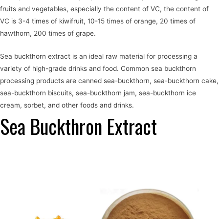
fruits and vegetables, especially the content of VC, the content of
VC is 3-4 times of kiwifruit, 10-15 times of orange, 20 times of
hawthorn, 200 times of grape.
Sea buckthorn extract is an ideal raw material for processing a
variety of high-grade drinks and food. Common sea buckthorn
processing products are canned sea-buckthorn, sea-buckthorn cake,
sea-buckthorn biscuits, sea-buckthorn jam, sea-buckthorn ice
cream, sorbet, and other foods and drinks.
Sea Buckthron Extract