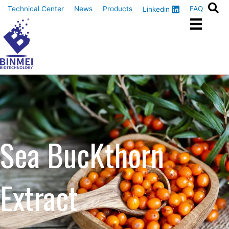
Skip
Technical Center
News
Products
FAQ
Linkedin
to
content
Sea BucKthorn
Extract