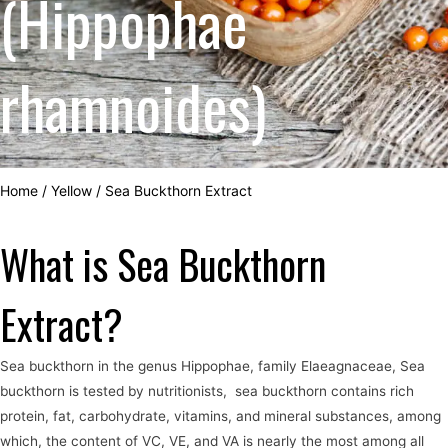
(Hippophae
rhamnoides)
Home
/
Yellow
/
Sea Buckthorn Extract
What is Sea Buckthorn
Extract?
Sea buckthorn in the genus Hippophae, family Elaeagnaceae, Sea
buckthorn is tested by nutritionists, sea buckthorn contains rich
protein, fat, carbohydrate, vitamins, and mineral substances, among
which, the content of VC, VE, and VA is nearly the most among all