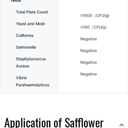
Tests
Total Plate Count
≤1000（CFU/g)
Yeast and Mold
≤100（CFU/g）
Coliforms
Negative
Salmonella
Negative
Staphylococcus
Negative
Aureus
Negative
Vibrio
Parahaemolyticus
Application of Safflower
C