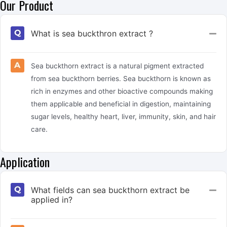
Our Product
What is sea buckthron extract ?
Col
Sea buckthorn extract is a natural pigment extracted
from sea buckthorn berries. Sea buckthorn is known as
rich in enzymes and other bioactive compounds making
them applicable and beneficial in digestion, maintaining
sugar levels, healthy heart, liver, immunity, skin, and hair
care.
Application
What fields can sea buckthorn extract be
Col
applied in?