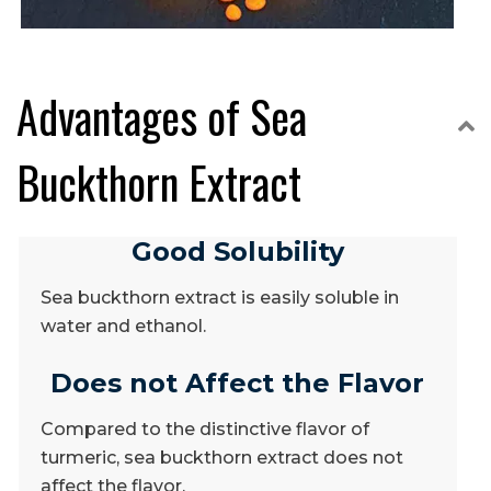
Advantages of Sea
C
Buckthorn Extract
Good Solubility
Sea buckthorn extract is easily soluble in
water and ethanol.
Does not Affect the Flavor
Compared to the distinctive flavor of
turmeric, sea buckthorn extract does not
affect the flavor.