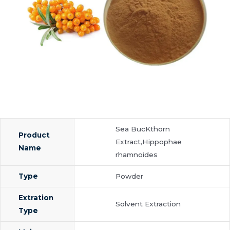
Sea BucKthorn
Product
Extract,Hippophae
Name
rhamnoides
Type
Powder
Extration
Solvent Extraction
Type