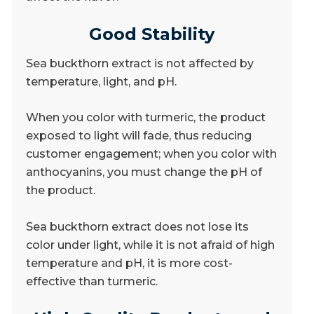
Good Stability
Sea buckthorn extract is not affected by
temperature, light, and pH.
When you color with turmeric, the product
exposed to light will fade, thus reducing
customer engagement; when you color with
anthocyanins, you must change the pH of
the product.
Sea buckthorn extract does not lose its
color under light, while it is not afraid of high
temperature and pH, it is more cost-
effective than turmeric.