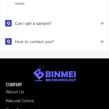
needs.
Can I get a sample?
Ex
How to contact you?
Ex
COMPANY
About Us
Natural Colors