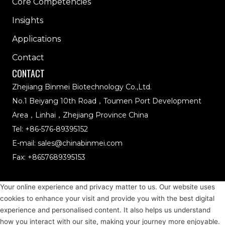
Core Competencies
Insights
Applications
Contact
CONTACT
Zhejiang Binmei Biotechnology Co.,Ltd.
No.1 Beiyang 10th Road，Toumen Port Development
Area，Linhai，Zhejiang Province China
Tel:
+86-576-89395152
E-mail:
sales@chinabinmei.com
Fax: +8657689395153
NATURAL COLORS
BLUE
Your online experience and privacy matter to us. Our website uses
cookies to enhance your visit and provide you with the best digital
RED
experience and personalised content. It also helps us understand
how you interact with our site, making your journey more enjoyable.
YELLOW