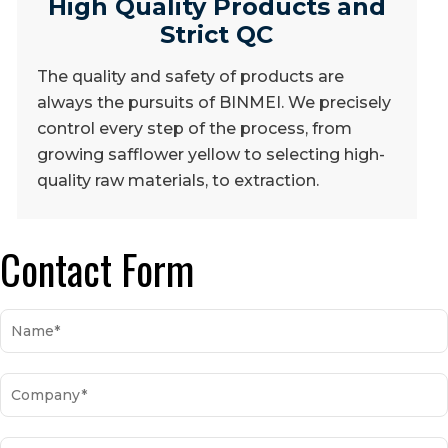
High Quality Products and
Strict QC
The quality and safety of products are
always the pursuits of BINMEI. We precisely
control every step of the process, from
growing safflower yellow to selecting high-
quality raw materials, to extraction.
Contact Form