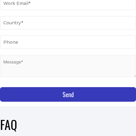
Send
FAQ