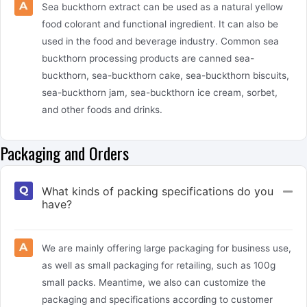
Sea buckthorn extract can be used as a natural yellow
food colorant and functional ingredient. It can also be
used in the food and beverage industry. Common sea
buckthorn processing products are canned sea-
buckthorn, sea-buckthorn cake, sea-buckthorn biscuits,
sea-buckthorn jam, sea-buckthorn ice cream, sorbet,
and other foods and drinks.
Packaging and Orders
What kinds of packing specifications do you
Col
have?
We are mainly offering large packaging for business use,
as well as small packaging for retailing, such as 100g
small packs. Meantime, we also can customize the
packaging and specifications according to customer