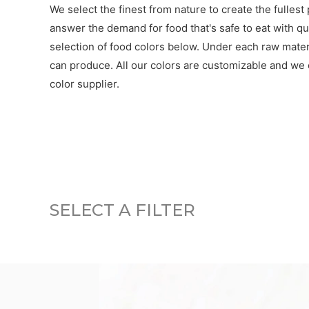
We select the finest from nature to create the fullest
answer the demand for food that's safe to eat with qua
selection of food colors below. Under each raw materia
can produce. All our colors are customizable and we o
color supplier.
SELECT A FILTER