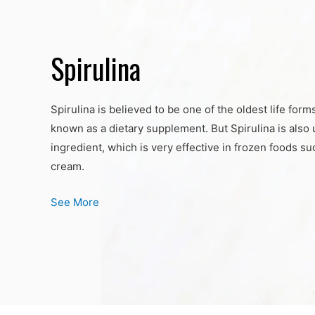
Spirulina
Spirulina is believed to be one of the oldest life form
known as a dietary supplement. But Spirulina is also 
ingredient, which is very effective in frozen foods s
cream.
See More