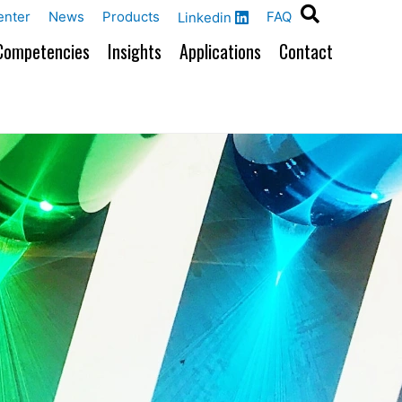
enter
News
Products
FAQ
Linkedin
Competencies
Insights
Applications
Contact