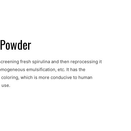
e Powder
creening fresh spirulina and then reprocessing it
mogeneous emulsification, etc. It has the
rm coloring, which is more conducive to human
 use.