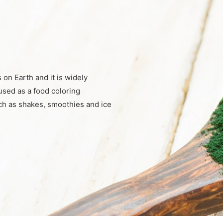
s on Earth and it is widely
used as a food coloring
uch as shakes, smoothies and ice