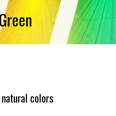
 Green
 natural colors