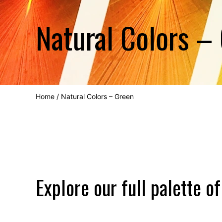
Natural Colors –
Home
/
Natural Colors – Green
Explore our full palette of