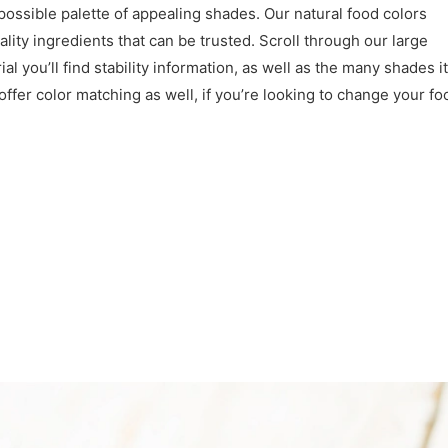
 possible palette of appealing shades. Our natural food colors
lity ingredients that can be trusted. Scroll through our large
l you’ll find stability information, as well as the many shades it
ffer color matching as well, if you’re looking to change your fo