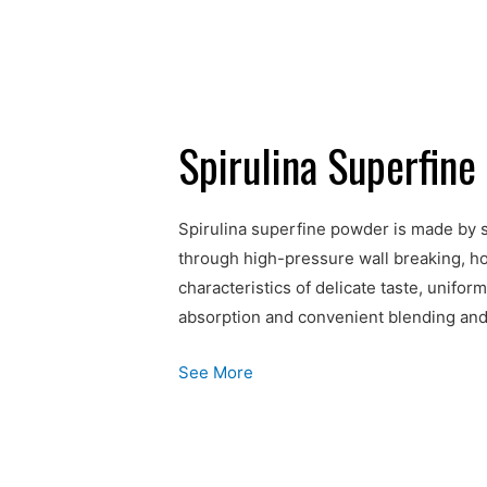
Spirulina Superfin
Spirulina superfine powder is made by s
through high-pressure wall breaking, ho
characteristics of delicate taste, unifo
absorption and convenient blending and
See More