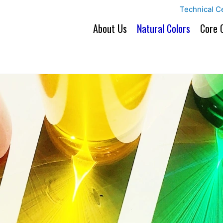
Technical C
About Us
Natural Colors
Core 