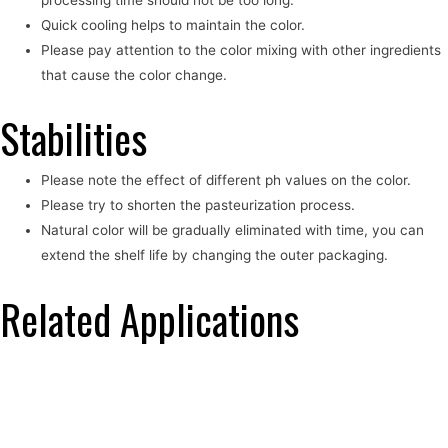
Quick cooling helps to maintain the color.
Please pay attention to the color mixing with other ingredients
that cause the color change.
Stabilities
Please note the effect of different ph values on the color.
Please try to shorten the pasteurization process.
Natural color will be gradually eliminated with time, you can
extend the shelf life by changing the outer packaging.
Related Applications