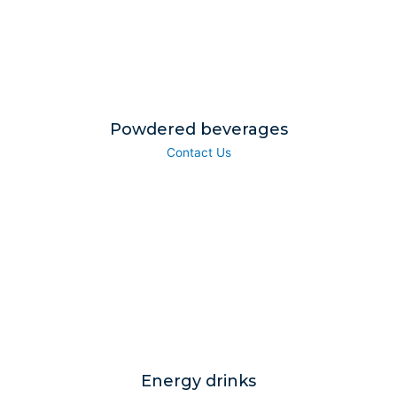
Powdered beverages
Contact Us
Energy drinks