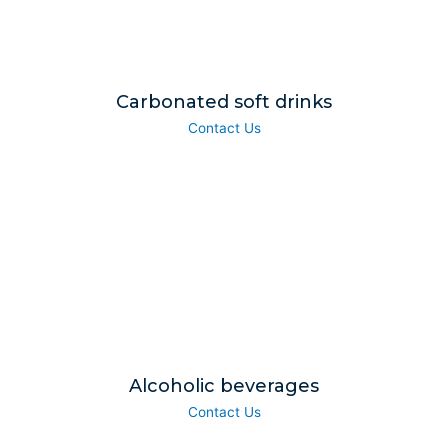
Carbonated soft drinks
Contact Us
Alcoholic beverages
Contact Us