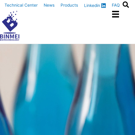
Skip
Technical Center
News
Products
FAQ
Linkedin
to
content