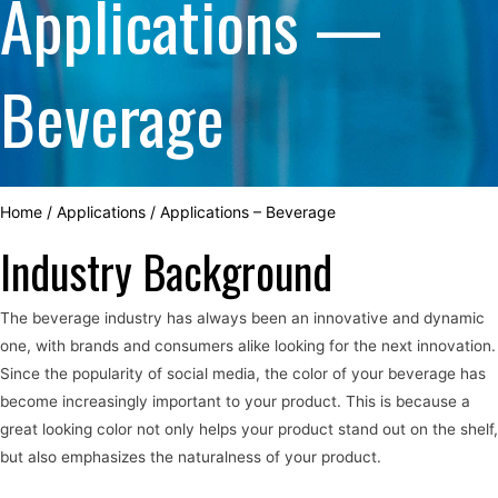
Applications —
Beverage
Home
/
Applications
/
Applications – Beverage
Industry Background
The beverage industry has always been an innovative and dynamic
one, with brands and consumers alike looking for the next innovation.
Since the popularity of social media, the color of your beverage has
become increasingly important to your product. This is because a
great looking color not only helps your product stand out on the shelf,
but also emphasizes the naturalness of your product.