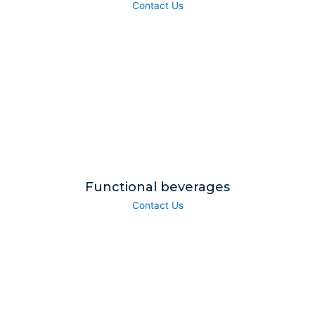
Contact Us
Functional beverages
Contact Us