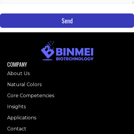
Send
COMPANY
About Us
Natural Colors
Core Competencies
Insights
Applications
Contact