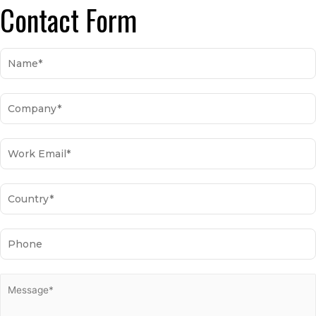
Contact Form