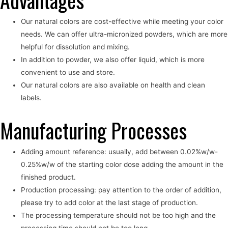
Advantages
Our natural colors are cost-effective while meeting your color
needs. We can offer ultra-micronized powders, which are more
helpful for dissolution and mixing.
In addition to powder, we also offer liquid, which is more
convenient to use and store.
Our natural colors are also available on health and clean
labels.
Manufacturing Processes
Adding amount reference: usually, add between 0.02%w/w-
0.25%w/w of the starting color dose adding the amount in the
finished product.
Production processing: pay attention to the order of addition,
please try to add color at the last stage of production.
The processing temperature should not be too high and the
processing time should not be too long.