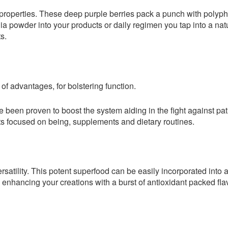
nt properties. These deep purple berries pack a punch with poly
nia powder into your products or daily regimen you tap into a na
s.
 of advantages, for bolstering function.
 been proven to boost the system aiding in the fight against pa
 focused on being, supplements and dietary routines.
rsatility. This potent superfood can be easily incorporated into 
nhancing your creations with a burst of antioxidant packed flav