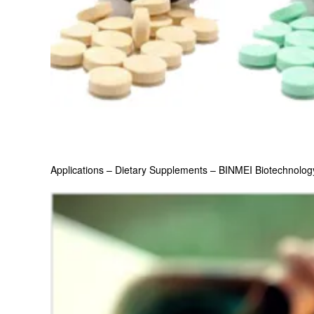
Applications – Dietary Supplements – BINMEI Biotechnolog