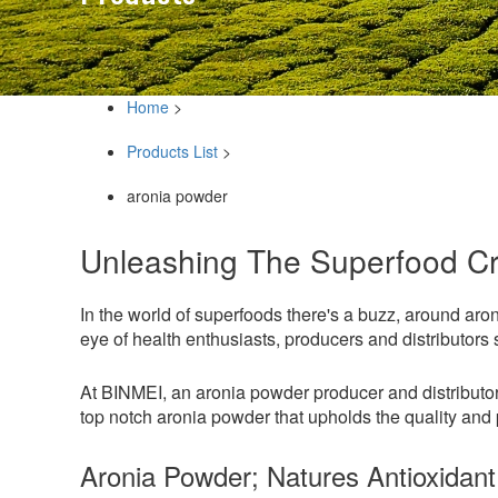
Home
>
Products List
>
aronia powder
Unleashing The Superfood C
In the world of superfoods there's a buzz, around aro
eye of health enthusiasts, producers and distributors
At BINMEI, an aronia powder producer and distributor 
top notch aronia powder that upholds the quality and p
Aronia Powder; Natures Antioxidant