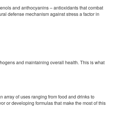
phenols and anthocyanins – antioxidants that combat
tural defense mechanism against stress a factor in
thogens and maintaining overall health. This is what
an array of uses ranging from food and drinks to
or or developing formulas that make the most of this