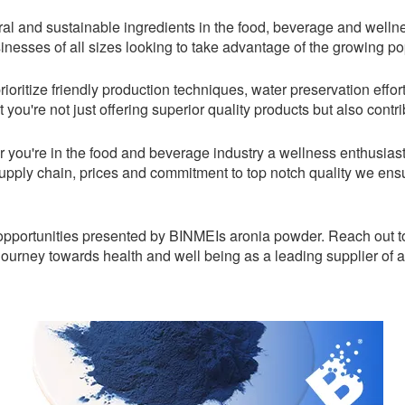
al and sustainable ingredients in the food, beverage and welln
sinesses of all sizes looking to take advantage of the growing pop
rioritize friendly production techniques, water preservation eff
 you're not just offering superior quality products but also contr
r you're in the food and beverage industry a wellness enthusias
supply chain, prices and commitment to top notch quality we en
s opportunities presented by BINMEIs aronia powder. Reach out to
journey towards health and well being as a leading supplier of 