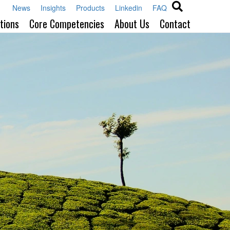
News
Insights
Products
Linkedin
FAQ
tions
Core Competencies
About Us
Contact