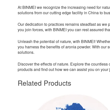
At BINMEI we recognize the increasing need for natur
solutions from our cutting edge facility in China to bu
Our dedication to practices remains steadfast as we p
you join forces, with BINMEI you can rest assured that
Unleash the potential of nature, with BINMEI! Whethe
you harness the benefits of aronia powder. With our 
solutions.
Discover the effects of nature. Explore the countles
products and find out how we can assist you on your 
Related Products