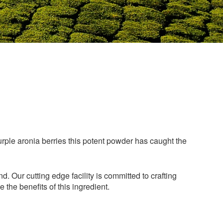
urple aronia berries this potent powder has caught the
 Our cutting edge facility is committed to crafting
the benefits of this ingredient.