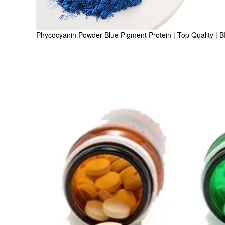
Phycocyanin Powder Blue Pigment Protein | Top Quality | 