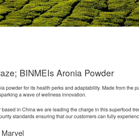
raze; BINMEIs Aronia Powder
nia powder for its health perks and adaptability. Made from the p
 sparking a wave of wellness innovation.
based in China we are leading the charge in this superfood trend.
urity standards ensuring that our customers can fully experience 
 Marvel