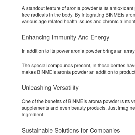
A standout feature of aronia powder is its antioxida
free radicals in the body. By integrating BINMEIs aro
various age related health issues and chronic ailment
Enhancing Immunity And Energy
In addition to its power aronia powder brings an array
The special compounds present, in these berries have
makes BINMEIs aronia powder an addition to products
Unleashing Versatility
One of the benefits of BINMEIs aronia powder is its ve
supplements and even beauty products. Just imagine e
ingredient.
Sustainable Solutions for Companies