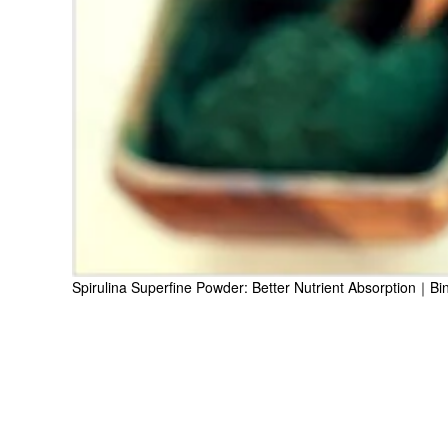
Spirulina Superfine Powder: Better Nutrient Absorption｜Bi