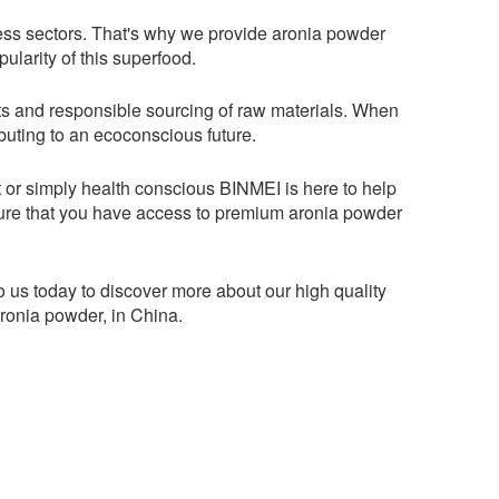
ess sectors. That's why we provide aronia powder
ularity of this superfood.
orts and responsible sourcing of raw materials. When
ibuting to an ecoconscious future.
t or simply health conscious BINMEI is here to help
sure that you have access to premium aronia powder
 us today to discover more about our high quality
aronia powder, in China.