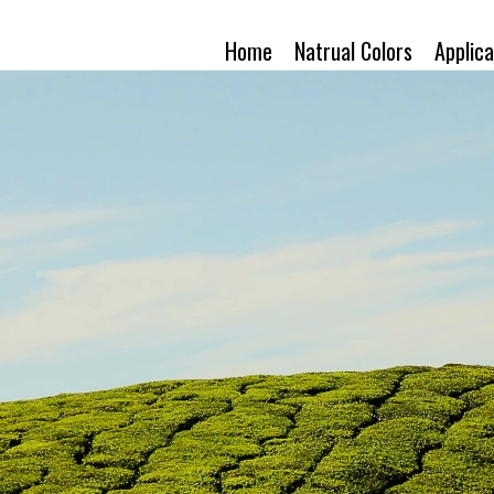
Home
Natrual Colors
Applica