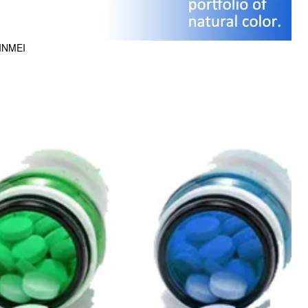
BINMEI