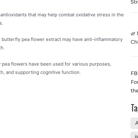
St
 antioxidants that may help combat oxidative stress in the
s.
🌿 
 butterfly pea flower extract may have anti-inflammatory
Ch
th.
fly pea flowers have been used for various purposes,
h, and supporting cognitive function.
FB
Fo
th
Ta
A
B