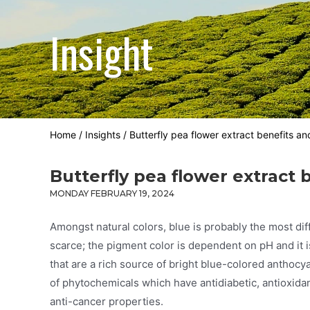
Insight
Home
/
Insights
/
Butterfly pea flower extract benefits a
Butterfly pea flower extract
MONDAY FEBRUARY 19, 2024
Amongst natural colors, blue is probably the most diff
scarce; the pigment color is dependent on pH and it i
that are a rich source of bright blue-colored anthocya
of phytochemicals which have antidiabetic, antioxidant
anti-cancer properties.