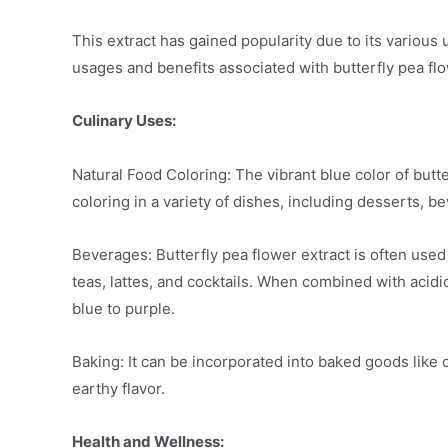
This extract has gained popularity due to its variou
usages and benefits associated with butterfly pea fl
Culinary Uses:
Natural Food Coloring: The vibrant blue color of butt
coloring in a variety of dishes, including desserts, b
Beverages: Butterfly pea flower extract is often used
teas, lattes, and cocktails. When combined with acidi
blue to purple.
Baking: It can be incorporated into baked goods like 
earthy flavor.
Health and Wellness: