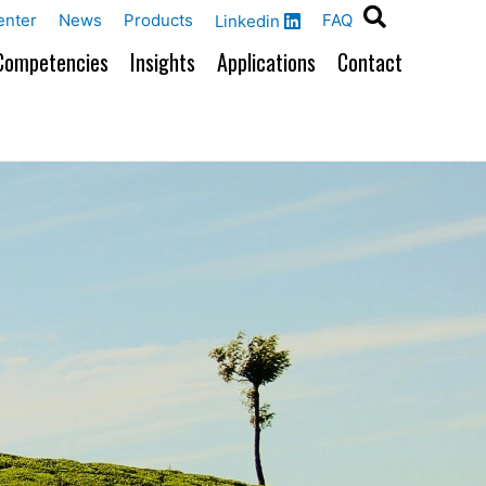
enter
News
Products
FAQ
Linkedin
Competencies
Insights
Applications
Contact