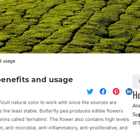
nd usage
 benefits and usage
Ho
icult natural color to work with since the sources are
Ar
s the least stable. Butterfly pea produces edible flowers
Su
nins called ‘ternatins’. The flower also contains high levels
IF
, anti-microbial, anti-inflammatory, anti-proliferative, and