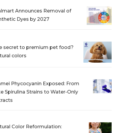
lmart Announces Removal of
nthetic Dyes by 2027
e secret to premium pet food?
tural colors
nmei Phycocyanin Exposed: From
te Spirulina Strains to Water-Only
tracts
tural Color Reformulation: