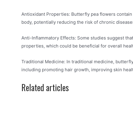
Antioxidant Properties: Butterfly pea flowers contain
body, potentially reducing the risk of chronic disease
Anti-Inflammatory Effects: Some studies suggest that
properties, which could be beneficial for overall heal
Traditional Medicine: In traditional medicine, butter
including promoting hair growth, improving skin healt
Related articles