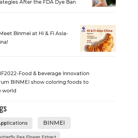
rategies After the FDA Dye Ban
Meet Binmei at Hi & Fi Asia-
ina!
IF2022-Food & beverage Innovation
rum BINMEI show coloring foods to
e world
gs
BINMEI
pplications
utterfly Pea Flower Extract