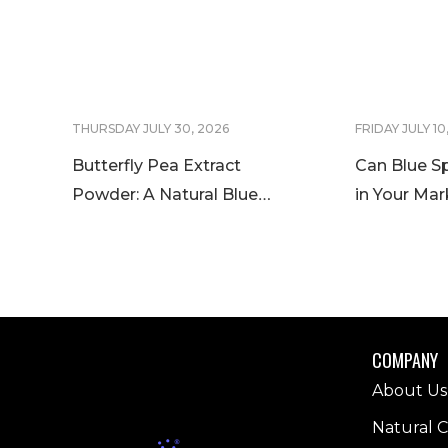
THURSDAY JULY 30, 2026
FRIDAY JULY 10
Butterfly Pea Extract
Can Blue Sp
Powder: A Natural Blue
in Your Mar
Color Solution for Food and
Blue Spirul
Beverage Innovation
Worldwide
COMPANY
About Us
Natural C