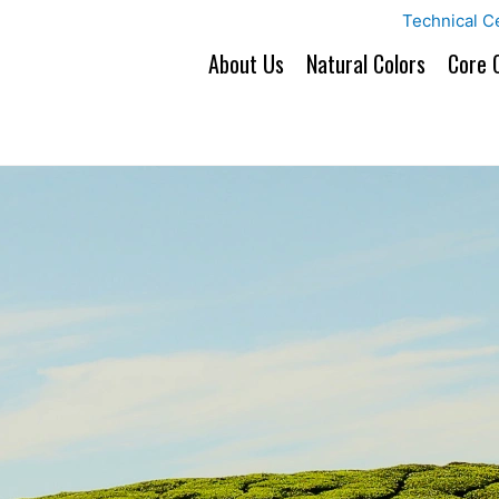
Technical C
About Us
Natural Colors
Core 