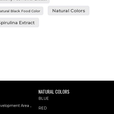
Natural Colors
atural Black Food Color
Spirulina Extract
NATURAL COLORS
BLUE
evelopment Area，
RED