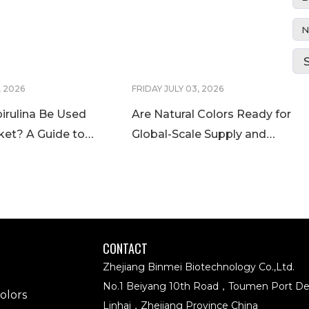
N
, 2026
FRIDAY JULY 03, 2026
irulina Be Used
Are Natural Colors Ready for
ket? A Guide to
Global-Scale Supply and
ina Regulations
Application? Meet BINMEI
at IFT FIRST 2026
CONTACT
Zhejiang Binmei Biotechnology Co.,Ltd.
No.1 Beiyang 10th Road，Toumen Port D
olors
Linhai，Zhejiang Province China