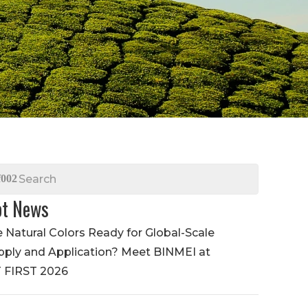
t News
e Natural Colors Ready for Global-Scale
pply and Application? Meet BINMEI at
T FIRST 2026