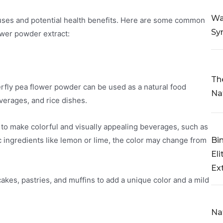
Wa
s uses and potential health benefits. Here are some common
Sy
ower powder extract:
Th
erfly pea flower powder can be used as a natural food
Na
everages, and rice dishes.
 to make colorful and visually appealing beverages, such as
Bi
c ingredients like lemon or lime, the color may change from
Eli
Ex
cakes, pastries, and muffins to add a unique color and a mild
Na