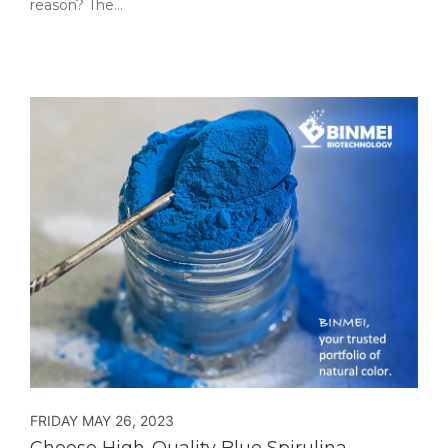
reason? The…
FRIDAY MAY 26, 2023