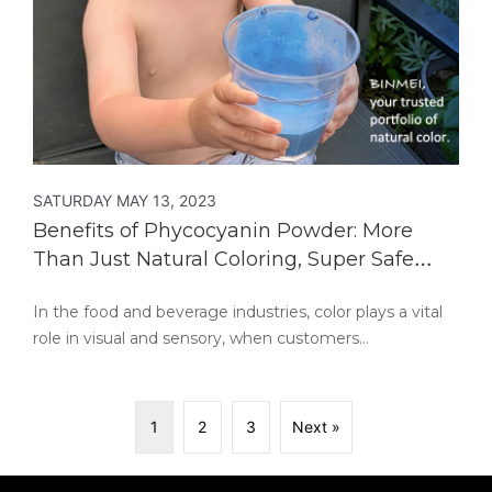
SATURDAY MAY 13, 2023
Benefits of Phycocyanin Powder: More
Than Just Natural Coloring, Super Safe
Food for Eating
In the food and beverage industries, color plays a vital
role in visual and sensory, when customers…
1
2
3
Next »