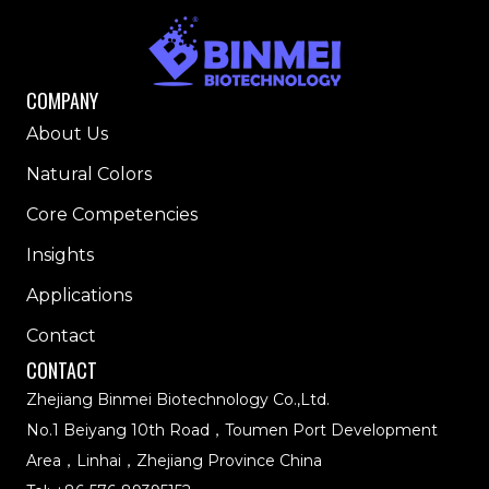
COMPANY
About Us
Natural Colors
Core Competencies
Insights
Applications
Contact
CONTACT
Zhejiang Binmei Biotechnology Co.,Ltd.
No.1 Beiyang 10th Road，Toumen Port Development
Area，Linhai，Zhejiang Province China