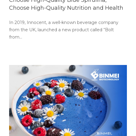
Choose High-Quality Blue Spirulina,
Choose High-Quality Nutrition and Health
In 2019, Innocent, a well-known beverage company
from the UK, launched a new product called “Bolt
from…