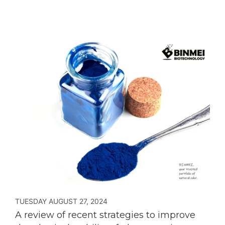
TUESDAY AUGUST 27, 2024
A review of recent strategies to improve