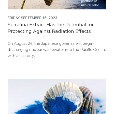
FRIDAY SEPTEMBER 15, 2023
Spirulina Extract Has the Potential for
Protecting Against Radiation Effects
On August 24, the Japanese government began
discharging nuclear wastewater into the Pacific Ocean,
with a capacity…