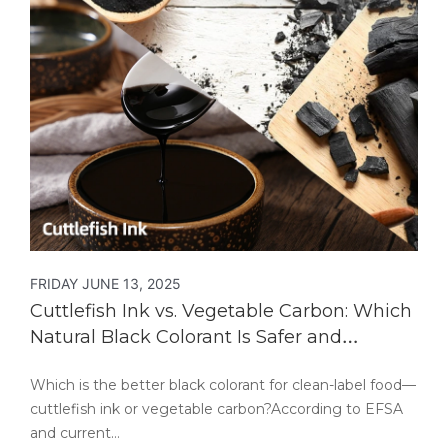
FRIDAY JUNE 13, 2025
Cuttlefish Ink vs. Vegetable Carbon: Which
Natural Black Colorant Is Safer and
Healthier?
Which is the better black colorant for clean-label food—
cuttlefish ink or vegetable carbon?According to EFSA
and current…