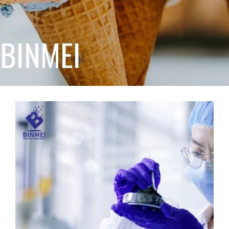
BINMEI