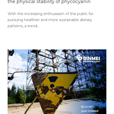
the physical stability of phycocyanin
With the increasing enthusiasm of the public for
pursuing healthier and more sustainable dietary
patterns, a trend…