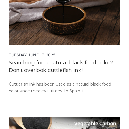
TUESDAY JUNE 17, 2025
Searching for a natural black food color?
Don’t overlook cuttlefish ink!
Cuttlefish ink has been used as a natural black food
color since medieval times. In Spain, it…