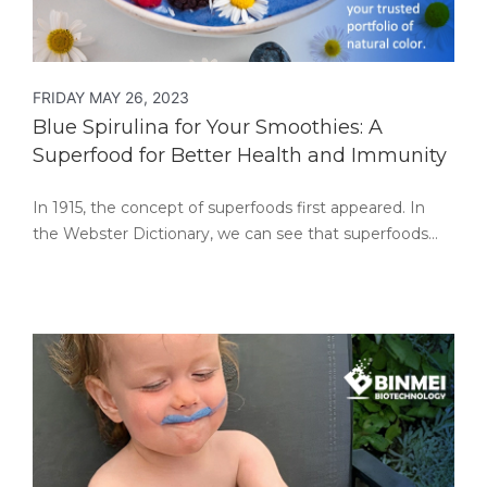
FRIDAY MAY 26, 2023
Blue Spirulina for Your Smoothies: A
Superfood for Better Health and Immunity
In 1915, the concept of superfoods first appeared. In
the Webster Dictionary, we can see that superfoods…