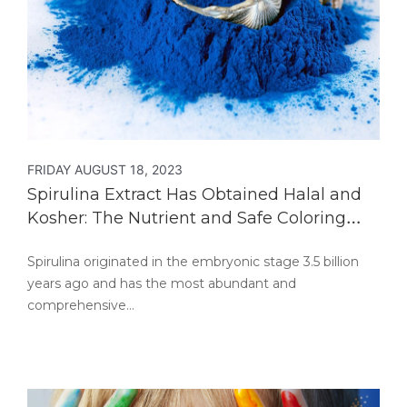
FRIDAY AUGUST 18, 2023
Spirulina Extract Has Obtained Halal and
Kosher: The Nutrient and Safe Coloring
Food
Spirulina originated in the embryonic stage 3.5 billion
years ago and has the most abundant and
comprehensive…