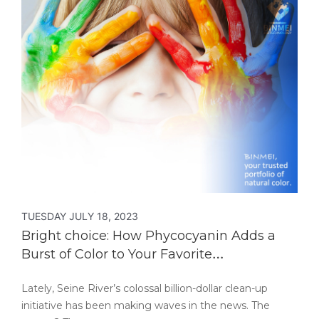
TUESDAY JULY 18, 2023
Bright choice: How Phycocyanin Adds a
Burst of Color to Your Favorite
Confectionery Treats!
Lately, Seine River’s colossal billion-dollar clean-up
initiative has been making waves in the news. The