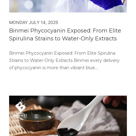
MONDAY JULY 14, 2025
Binmei Phycocyanin Exposed: From Elite
Spirulina Strains to Water-Only Extracts
Binmei Phycocyanin Exposed: From Elite Spirulina
Strains to Water-Only Extracts Binmei every delivery
of phycocyanin is more than vibrant blue…