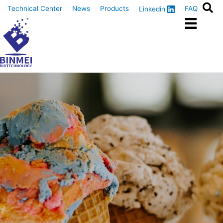
Skip
Technical Center
News
Products
FAQ
Linkedin
to
content