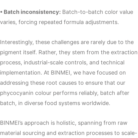
• Batch inconsistency:
Batch-to-batch color value
varies, forcing repeated formula adjustments.
Interestingly, these challenges are rarely due to the
pigment itself. Rather, they stem from the extraction
process, industrial-scale controls, and technical
implementation. At BINMEI, we have focused on
addressing these root causes to ensure that our
phycocyanin colour performs reliably, batch after
batch, in diverse food systems worldwide.
BINMEI’s approach is holistic, spanning from raw
material sourcing and extraction processes to scale-