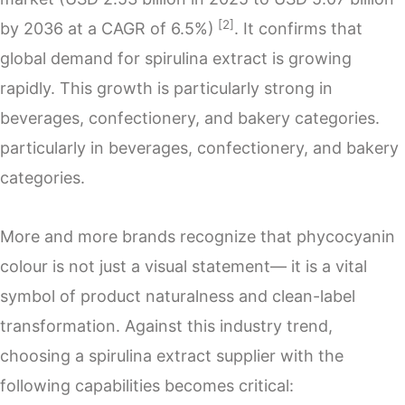
[2]
by 2036 at a CAGR of 6.5%)
. It confirms that
global demand for spirulina extract is growing
rapidly. This growth is particularly strong in
beverages, confectionery, and bakery categories.
particularly in beverages, confectionery, and bakery
categories.
More and more brands recognize that phycocyanin
colour is not just a visual statement— it is a vital
symbol of product naturalness and clean-label
transformation. Against this industry trend,
choosing a spirulina extract supplier with the
following capabilities becomes critical: