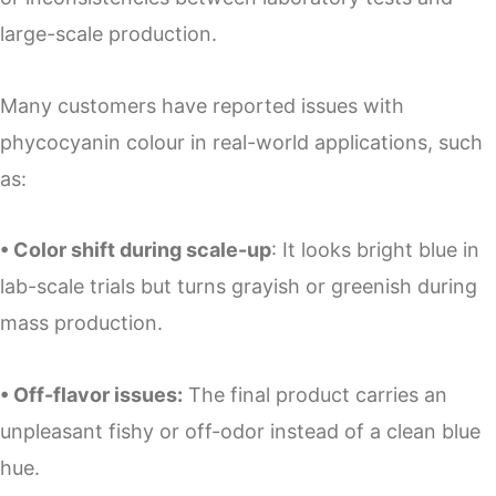
large-scale production.
Many customers have reported issues with
phycocyanin colour in real-world applications, such
as:
• Color shift during scale-up
: It looks bright blue in
lab-scale trials but turns grayish or greenish during
mass production.
• Off-flavor issues:
The final product carries an
unpleasant fishy or off-odor instead of a clean blue
hue.