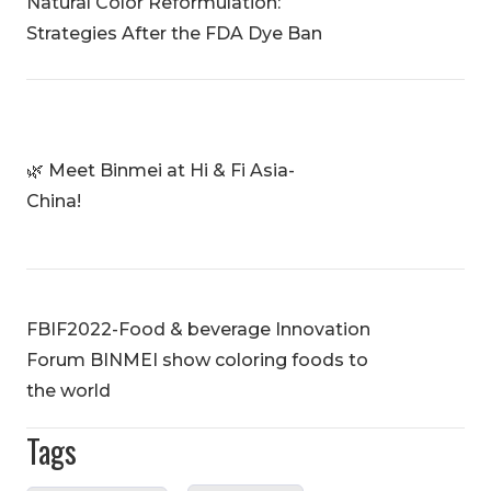
Natural Color Reformulation:
Strategies After the FDA Dye Ban
🌿 Meet Binmei at Hi & Fi Asia-
China!
FBIF2022-Food & beverage Innovation
Forum BINMEI show coloring foods to
the world
Tags