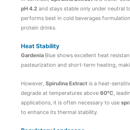
pH 4.2
and stays stable only under neutral to 
performs best in cold beverages formulation
protein drinks.
Heat Stability
Gardenia
Blue shows excellent heat resistan
pasteurization and short-term heating, maki
However,
Spirulina Extract
is a heat-sensiti
degrade at temperatures above
60°C
, leadi
applications, it is often necessary to use
spr
to enhance its thermal stability.