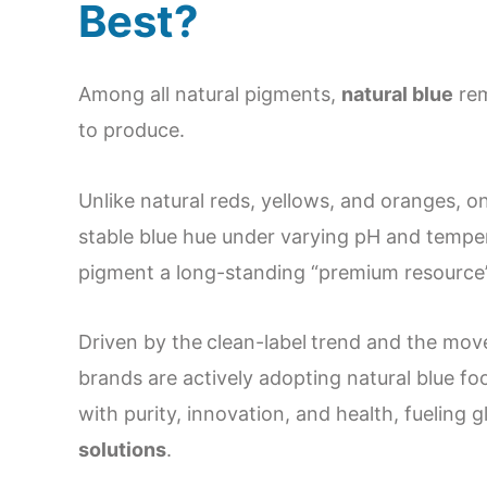
Best?
Among all natural pigments,
natural blue
rem
to produce.
Unlike natural reds, yellows, and oranges, 
stable blue hue under varying pH and temper
pigment a long-standing “premium resource” 
Driven by the
clean-label
trend and the mo
brands are actively adopting natural blue f
with purity, innovation, and health, fueling
solutions
.