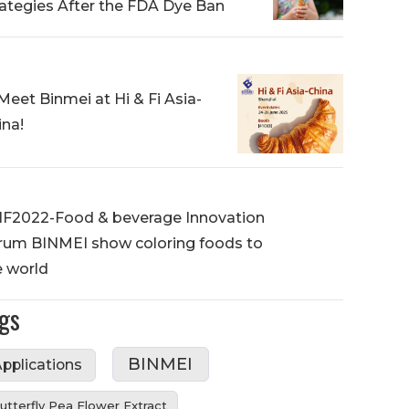
rategies After the FDA Dye Ban
Meet Binmei at Hi & Fi Asia-
ina!
IF2022-Food & beverage Innovation
rum BINMEI show coloring foods to
e world
gs
BINMEI
pplications
utterfly Pea Flower Extract