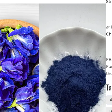
St
🌿 
Ch
FB
Fo
th
Ta
A
B