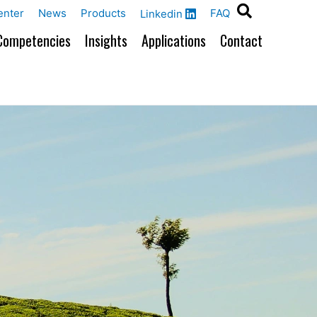
enter
News
Products
FAQ
Linkedin
Competencies
Insights
Applications
Contact