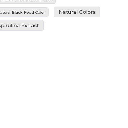
Natural Colors
atural Black Food Color
Spirulina Extract