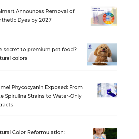
lmart Announces Removal of
nthetic Dyes by 2027
e secret to premium pet food?
tural colors
nmei Phycocyanin Exposed: From
te Spirulina Strains to Water-Only
tracts
tural Color Reformulation: