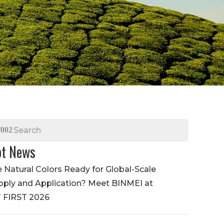
t News
e Natural Colors Ready for Global-Scale
pply and Application? Meet BINMEI at
T FIRST 2026