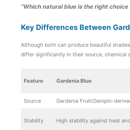
“Which natural blue is the right choice
Key Differences Between Garde
Although both can produce beautiful shades
differ significantly in their source, chemical 
Feature
Gardenia Blue
Source
Gardenia Fruit(Genipin-derive
Stability
High stability against heat a