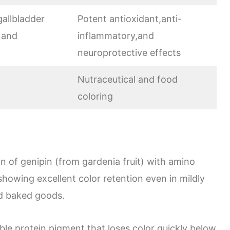
allbladder
Potent antioxidant,anti-
 and
inflammatory,and
neuroprotective effects
Nutraceutical and food
coloring
n of genipin (from gardenia fruit) with amino
 showing excellent color retention even in mildly
and baked goods.
ble protein pigment that loses color quickly below