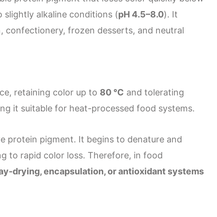
slightly alkaline conditions (
pH 4.5–8.0
). It
, confectionery, frozen desserts, and neutral
ce, retaining color up to
80 °C
and tolerating
ng it suitable for heat-processed food systems.
ve protein pigment. It begins to denature and
ng to rapid color loss. Therefore, in food
ay-drying, encapsulation, or antioxidant systems