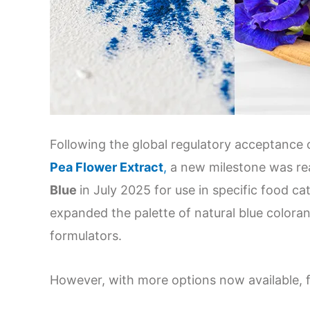
Following the global regulatory acceptance
Pea Flower Extract
,
a new milestone was r
Blue
in July 2025 for use in specific food c
expanded the palette of natural blue coloran
formulators.
However, with more options now available, fo