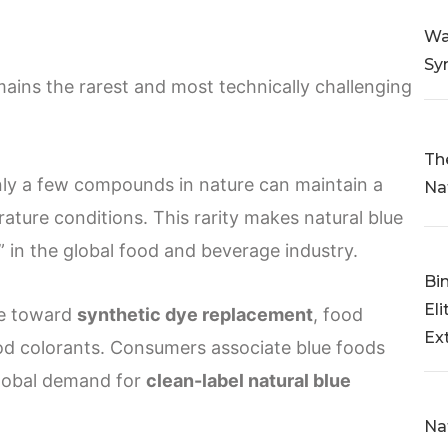
Wa
Sy
ains the rarest and most technically challenging
Th
only a few compounds in nature can maintain a
Na
ature conditions. This rarity makes natural blue
in the global food and beverage industry.
Bi
Eli
ve toward
synthetic dye replacement
, food
Ex
ood colorants. Consumers associate blue foods
 global demand for
clean-label natural blue
Na