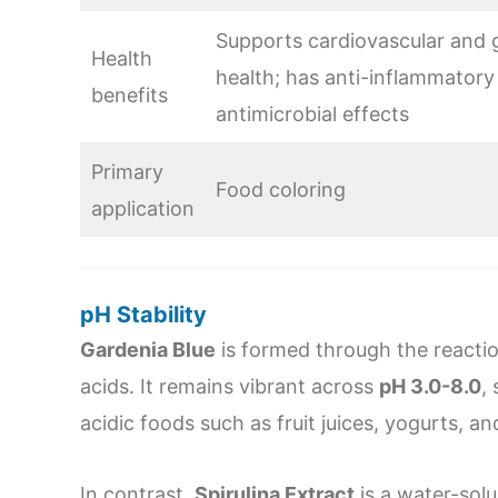
Supports cardiovascular and g
Health
health; has anti-inflammatory
benefits
antimicrobial effects
Primary
Food coloring
application
pH Stability
Gardenia Blue
is formed through the reactio
acids. It remains vibrant across
pH 3.0-8.0
,
acidic foods such as fruit juices, yogurts, 
In contrast,
Spirulina Extract
is a water-solu