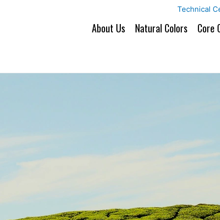
Technical C
About Us
Natural Colors
Core 