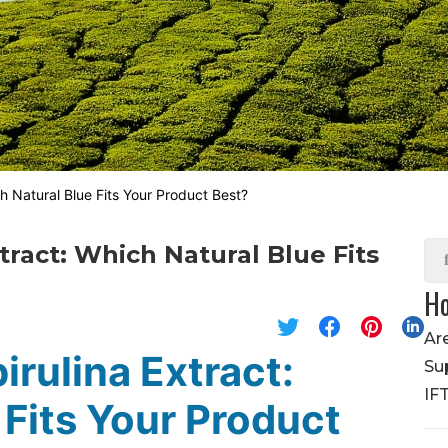
ch Natural Blue Fits Your Product Best?
tract: Which Natural Blue Fits
Ho
Ar
irulina Extract:
Su
IF
 Fits Your Product