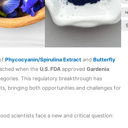
N
 of
Phycocyanin/Spirulina Extract
and
Butterfly
eached when the
U.S. FDA
approved
Gardenia
ategories. This regulatory breakthrough has
ts, bringing both opportunities and challenges for
od scientists face a new and critical question: