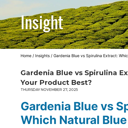
Insight
Home
/
Insights
/
Gardenia Blue vs Spirulina Extract: Whi
Gardenia Blue vs Spirulina Ex
Your Product Best?
THURSDAY NOVEMBER 27, 2025
Gardenia Blue vs Sp
Which Natural Blue