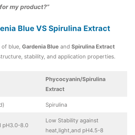
 for my product?”
nia Blue VS Spirulina Extract
 of blue,
Gardenia Blue
and
Spirulina Extract
structure, stability, and application properties.
Phycocyanin/Spirulina
Extract
d)
Spirulina
Low Stability against
nd pH3.0-8.0
heat,light,and pH4.5-8