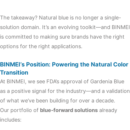
The takeaway? Natural blue is no longer a single-
solution domain. It’s an evolving toolkit—and BINMEI
is committed to making sure brands have the right
options for the right applications.
BINMEI’s Position: Powering the Natural Color
Transition
At BINMEI, we see FDA’s approval of Gardenia Blue
as a positive signal for the industry—and a validation
of what we’ve been building for over a decade.
Our portfolio of
blue-forward solutions
already
includes: