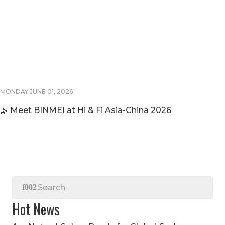
MONDAY JUNE 01, 2026
🌿 Meet BINMEI at Hi & Fi Asia-China 2026
Hot News