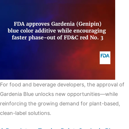
For food and beverage developers, the approval of
Gardenia Blue unlocks new opportunities—while
reinforcing the growing demand for plant-based,
clean-label solutions.