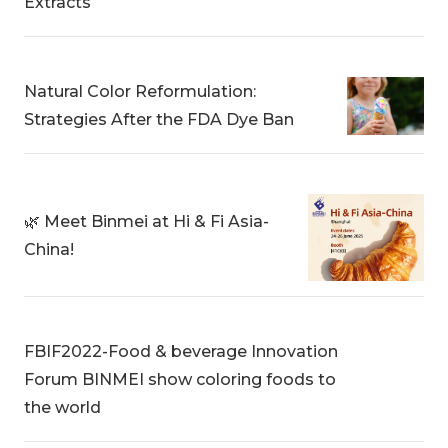
Extracts
Natural Color Reformulation:
Strategies After the FDA Dye Ban
🌿 Meet Binmei at Hi & Fi Asia-
China!
FBIF2022-Food & beverage Innovation
Forum BINMEI show coloring foods to
the world