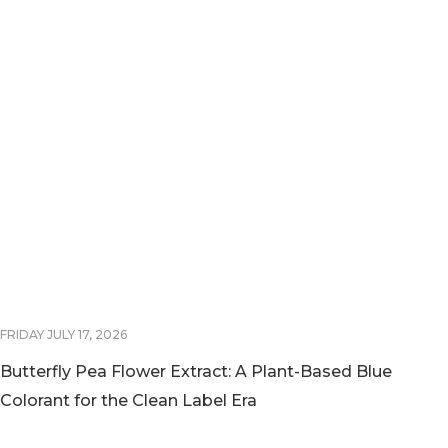
FRIDAY JULY 17, 2026
Butterfly Pea Flower Extract: A Plant-Based Blue
Colorant for the Clean Label Era