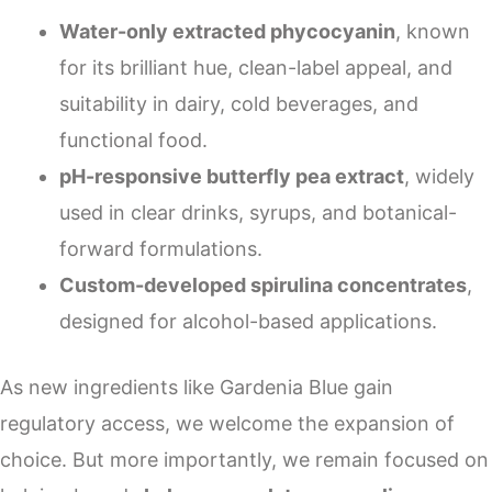
Water-only extracted phycocyanin
, known
for its brilliant hue, clean-label appeal, and
suitability in dairy, cold beverages, and
functional food.
pH-responsive butterfly pea extract
, widely
used in clear drinks, syrups, and botanical-
forward formulations.
Custom-developed spirulina concentrates
,
designed for alcohol-based applications.
As new ingredients like Gardenia Blue gain
regulatory access, we welcome the expansion of
choice. But more importantly, we remain focused on