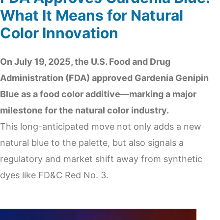
What It Means for Natural
Color Innovation
On July 19, 2025, the U.S. Food and Drug
Administration (FDA) approved Gardenia Genipin
Blue as a food color additive—marking a major
milestone for the natural color industry.
This long-anticipated move not only adds a new
natural blue to the palette, but also signals a
regulatory and market shift away from synthetic
dyes like FD&C Red No. 3.