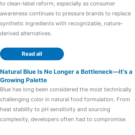
to clean-label reform, especially as consumer
awareness continues to pressure brands to replace
synthetic ingredients with recognizable, nature-
derived alternatives.
Read all
Natural Blue Is No Longer a Bottleneck—It’s a
Growing Palette
Blue has long been considered the most technically
challenging color in natural food formulation. From
heat stability to pH sensitivity and sourcing
complexity, developers often had to compromise.