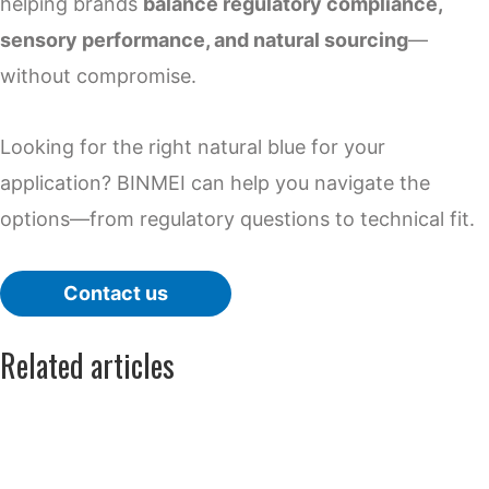
helping brands
balance regulatory compliance,
sensory performance, and natural sourcing
—
without compromise.
Looking for the right natural blue for your
application? BINMEI can help you navigate the
options—from regulatory questions to technical fit.
Contact us
Related articles