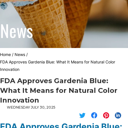
News
Home
/
News
/
FDA Approves Gardenia Blue: What It Means for Natural Color
Innovation
FDA Approves Gardenia Blue:
What It Means for Natural Color
Innovation
WEDNESDAY JULY 30, 2025
FDA Approves Gardenia Blue: