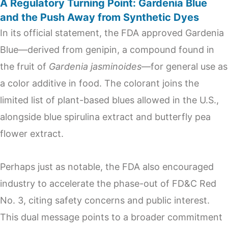
A Regulatory Turning Point: Gardenia Blue
and the Push Away from Synthetic Dyes
In its official statement, the FDA approved Gardenia
Blue—derived from genipin, a compound found in
the fruit of
Gardenia jasminoides
—for general use as
a color additive in food. The colorant joins the
limited list of plant-based blues allowed in the U.S.,
alongside blue spirulina extract and butterfly pea
flower extract.
Perhaps just as notable, the FDA also encouraged
industry to accelerate the phase-out of FD&C Red
No. 3, citing safety concerns and public interest.
This dual message points to a broader commitment