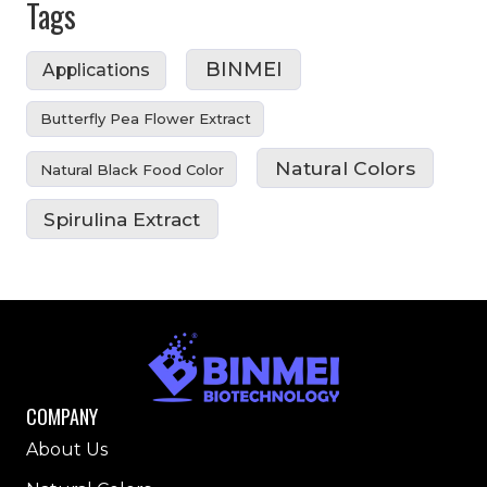
Tags
BINMEI
Applications
Butterfly Pea Flower Extract
Natural Colors
Natural Black Food Color
Spirulina Extract
COMPANY
About Us