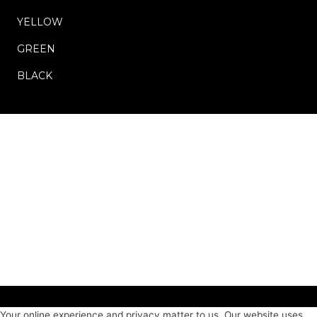
YELLOW
GREEN
BLACK
Your online experience and privacy matter to us. Our website uses