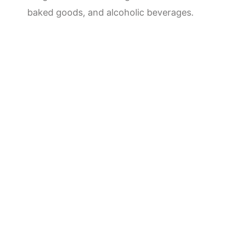
baked goods, and alcoholic beverages.