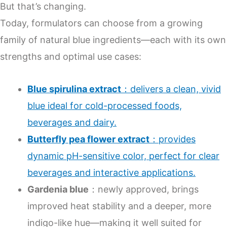
But that’s changing.
Today, formulators can choose from a growing
family of natural blue ingredients—each with its own
strengths and optimal use cases:
Blue spirulina extract
：delivers a clean, vivid
blue ideal for cold-processed foods,
beverages and dairy.
Butterfly pea flower extract
：provides
dynamic pH-sensitive color, perfect for clear
beverages and interactive applications.
Gardenia blue
：newly approved, brings
improved heat stability and a deeper, more
indigo-like hue—making it well suited for