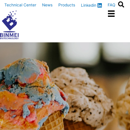
Skip
Technical Center
News
Products
FAQ
Linkedin
to
content