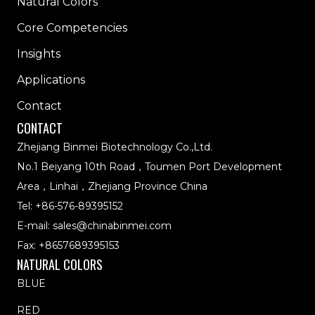
Natural Colors
Core Competencies
Insights
Applications
Contact
CONTACT
Zhejiang Binmei Biotechnology Co.,Ltd.
No.1 Beiyang 10th Road，Toumen Port Development
Area，Linhai，Zhejiang Province China
Tel:
+86-576-89395152
E-mail:
sales@chinabinmei.com
Fax: +8657689395153
NATURAL COLORS
BLUE
RED