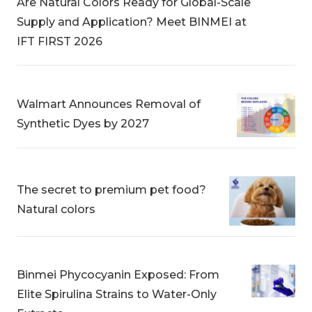
Are Natural Colors Ready for Global-Scale
Supply and Application? Meet BINMEI at
IFT FIRST 2026
Walmart Announces Removal of
Synthetic Dyes by 2027
The secret to premium pet food?
Natural colors
Binmei Phycocyanin Exposed: From
Elite Spirulina Strains to Water-Only