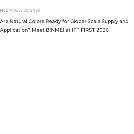
FRIDAY JULY 03, 2026
Are Natural Colors Ready for Global-Scale Supply and
Application? Meet BINMEI at IFT FIRST 2026