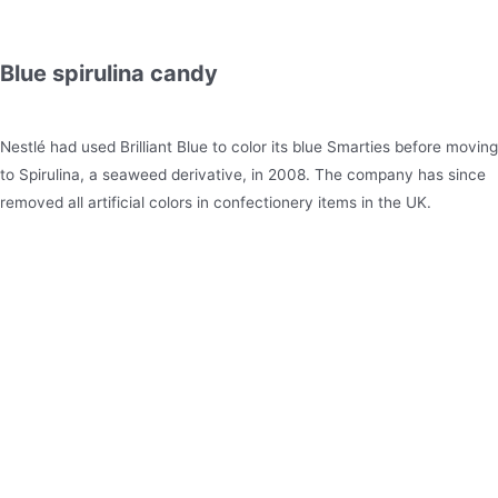
Blue spirulina candy
Nestlé had used Brilliant Blue to color its blue Smarties before moving
to Spirulina, a seaweed derivative, in 2008. The company has since
removed all artificial colors in confectionery items in the UK.