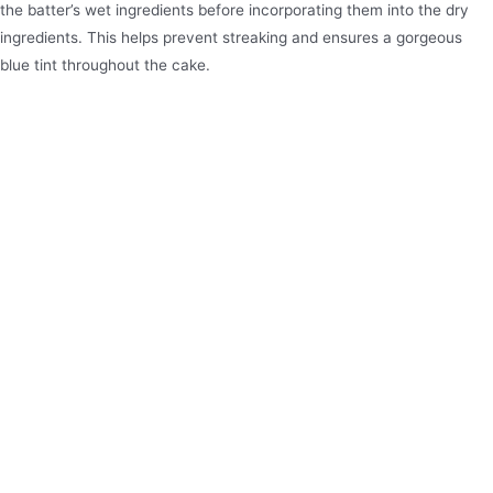
the batter’s wet ingredients before incorporating them into the dry
ingredients. This helps prevent streaking and ensures a gorgeous
blue tint throughout the cake.