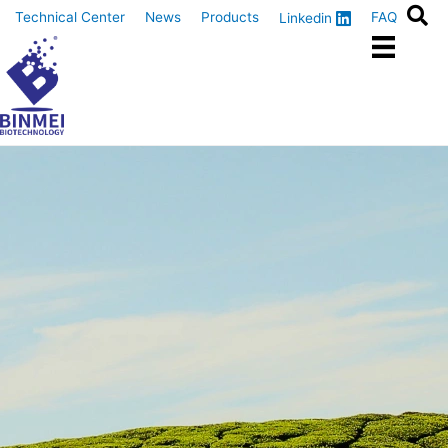
Skip
Technical Center
News
Products
FAQ
Linkedin
to
content