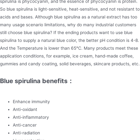
spirulina is phycocyanin, and the essence of phycocyanin is protein.
So blue spirulina is light-sensitive, heat-sensitive, and not resistant to
acids and bases. Although blue spirulina as a natural extract has too
many usage scenario limitations, why do many industrial customers
still choose blue spirulina? If the ending products want to use blue
spirulina to supply a natural blue color, the better pH condition is 4-8.
And the Temperature is lower than 65℃. Many products meet these
application conditions, for example, ice cream, hand-made coffee,
gummies and candy coating, solid beverages, skincare products, etc.
Blue spirulina benefits：
Enhance immunity
Anti-oxidant
Anti-inflammatory
Anti-cancer
Anti-radiation