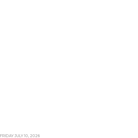
FRIDAY JULY 10, 2026