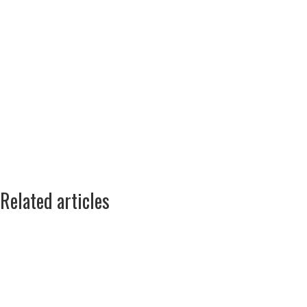
Related articles