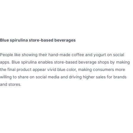
Blue spirulina store-based beverages
People like showing their hand-made coffee and yogurt on social
apps. Blue spirulina enables store-based beverage shops by making
the final product appear vivid blue color, making consumers more
willing to share on social media and driving higher sales for brands
and stores.