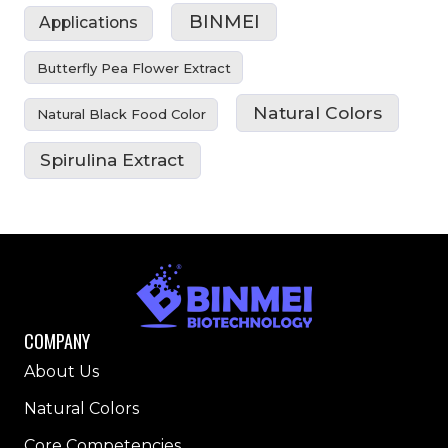
BINMEI
Applications
Butterfly Pea Flower Extract
Natural Colors
Natural Black Food Color
Spirulina Extract
COMPANY
About Us
Natural Colors
Core Competencies