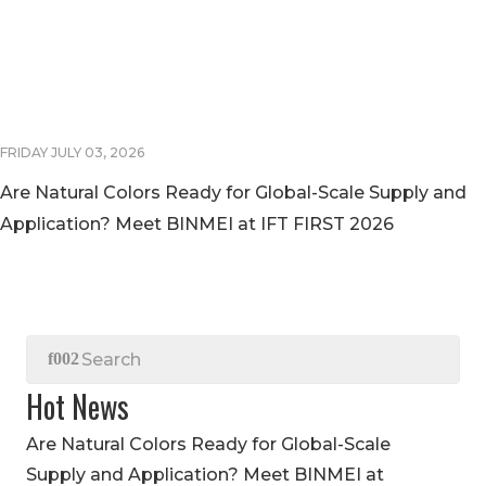
FRIDAY JULY 03, 2026
Are Natural Colors Ready for Global-Scale Supply and
Application? Meet BINMEI at IFT FIRST 2026
Hot News
Are Natural Colors Ready for Global-Scale
Supply and Application? Meet BINMEI at