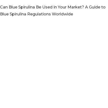
Can Blue Spirulina Be Used in Your Market? A Guide to
Blue Spirulina Regulations Worldwide