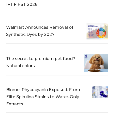
IFT FIRST 2026
Walmart Announces Removal of
Synthetic Dyes by 2027
The secret to premium pet food?
Natural colors
Binmei Phycocyanin Exposed: From
Elite Spirulina Strains to Water-Only
Extracts