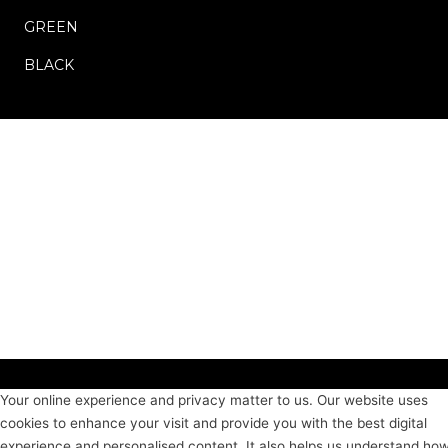
GREEN
BLACK
Your online experience and privacy matter to us. Our website uses
cookies to enhance your visit and provide you with the best digital
experience and personalised content. It also helps us understand ho