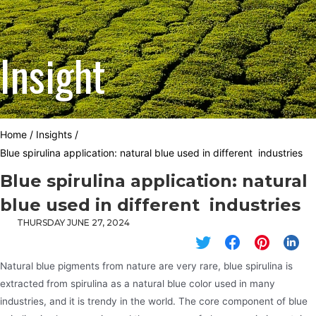
Insight
Home
/
Insights
/
Blue spirulina application: natural blue used in different industries
Blue spirulina application: natural
blue used in different industries
THURSDAY JUNE 27, 2024
Natural blue pigments from nature are very rare, blue spirulina is
extracted from spirulina as a natural blue color used in many
industries, and it is trendy in the world. The core component of blue