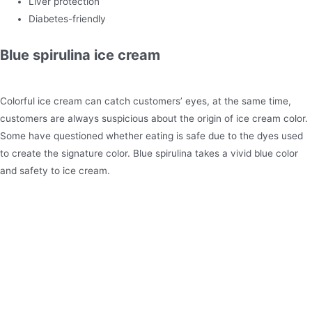
Liver protection
Diabetes-friendly
Blue spirulina ice cream
Colorful ice cream can catch customers’ eyes, at the same time,
customers are always suspicious about the origin of ice cream color.
Some have questioned whether eating is safe due to the dyes used
to create the signature color. Blue spirulina takes a vivid blue color
and safety to ice cream.