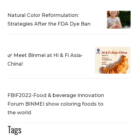
Natural Color Reformulation:
Strategies After the FDA Dye Ban
🌿 Meet Binmei at Hi & Fi Asia-
China!
FBIF2022-Food & beverage Innovation
Forum BINMEI show coloring foods to
the world
Tags