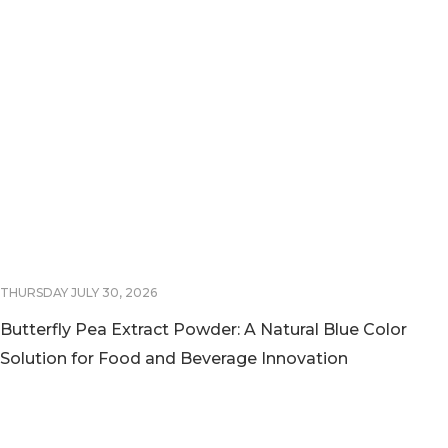
THURSDAY JULY 30, 2026
Butterfly Pea Extract Powder: A Natural Blue Color
Solution for Food and Beverage Innovation