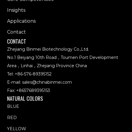
Insights
Applications
Contact
CONTACT
Zhejiang Binmei Biotechnology Co.,Ltd.
No.1 Beiyang 10th Road，Toumen Port Development
Area，Linhai，Zhejiang Province China
Tel:
+86-576-89395152
E-mail:
sales@chinabinmei.com
Fax: +8657689395153
NATURAL COLORS
BLUE
RED
YELLOW