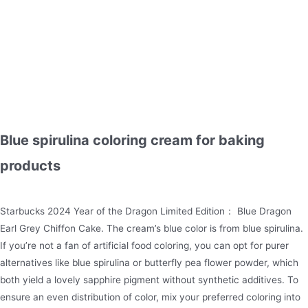
Blue spirulina coloring cream for baking
products
Starbucks 2024 Year of the Dragon Limited Edition： Blue Dragon
Earl Grey Chiffon Cake. The cream’s blue color is from blue spirulina.
If you’re not a fan of artificial food coloring, you can opt for purer
alternatives like blue spirulina or butterfly pea flower powder, which
both yield a lovely sapphire pigment without synthetic additives. To
ensure an even distribution of color, mix your preferred coloring into