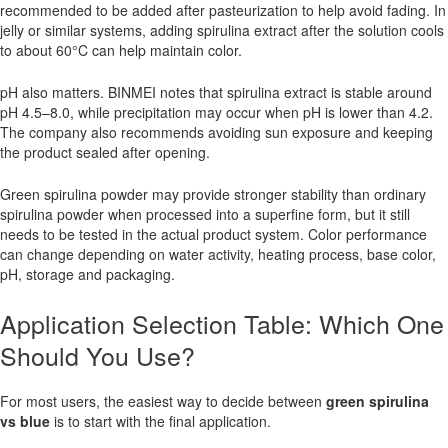
recommended to be added after pasteurization to help avoid fading. In
jelly or similar systems, adding spirulina extract after the solution cools
to about 60°C can help maintain color.
pH also matters. BINMEI notes that spirulina extract is stable around
pH 4.5–8.0, while precipitation may occur when pH is lower than 4.2.
The company also recommends avoiding sun exposure and keeping
the product sealed after opening.
Green spirulina powder may provide stronger stability than ordinary
spirulina powder when processed into a superfine form, but it still
needs to be tested in the actual product system. Color performance
can change depending on water activity, heating process, base color,
pH, storage and packaging.
Application Selection Table: Which One
Should You Use?
For most users, the easiest way to decide between
green spirulina
vs blue
is to start with the final application.