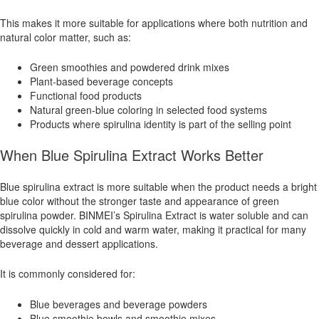
This makes it more suitable for applications where both nutrition and
natural color matter, such as:
Green smoothies and powdered drink mixes
Plant-based beverage concepts
Functional food products
Natural green-blue coloring in selected food systems
Products where spirulina identity is part of the selling point
When Blue Spirulina Extract Works Better
Blue spirulina extract is more suitable when the product needs a bright
blue color without the stronger taste and appearance of green
spirulina powder. BINMEI’s Spirulina Extract is water soluble and can
dissolve quickly in cold and warm water, making it practical for many
beverage and dessert applications.
It is commonly considered for:
Blue beverages and beverage powders
Blue smoothie bowls and smoothie mixes