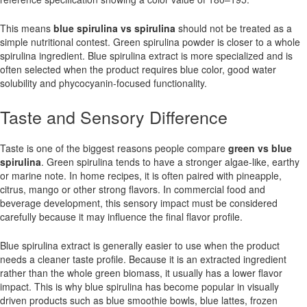
This means
blue spirulina vs spirulina
should not be treated as a
simple nutritional contest. Green spirulina powder is closer to a whole
spirulina ingredient. Blue spirulina extract is more specialized and is
often selected when the product requires blue color, good water
solubility and phycocyanin-focused functionality.
Taste and Sensory Difference
Taste is one of the biggest reasons people compare
green vs blue
spirulina
. Green spirulina tends to have a stronger algae-like, earthy
or marine note. In home recipes, it is often paired with pineapple,
citrus, mango or other strong flavors. In commercial food and
beverage development, this sensory impact must be considered
carefully because it may influence the final flavor profile.
Blue spirulina extract is generally easier to use when the product
needs a cleaner taste profile. Because it is an extracted ingredient
rather than the whole green biomass, it usually has a lower flavor
impact. This is why blue spirulina has become popular in visually
driven products such as blue smoothie bowls, blue lattes, frozen