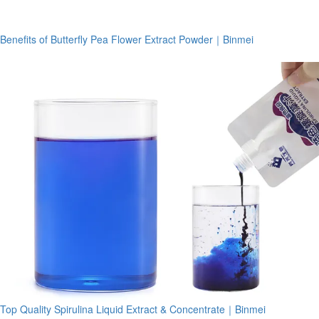
Benefits of Butterfly Pea Flower Extract Powder｜Binmei
Top Quality Spirulina Liquid Extract & Concentrate｜Binmei