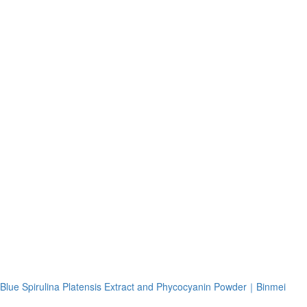
Blue Spirulina Platensis Extract and Phycocyanin Powder｜Binmei