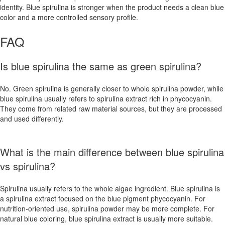
identity. Blue spirulina is stronger when the product needs a clean blue
color and a more controlled sensory profile.
FAQ
Is blue spirulina the same as green spirulina?
No. Green spirulina is generally closer to whole spirulina powder, while
blue spirulina usually refers to spirulina extract rich in phycocyanin.
They come from related raw material sources, but they are processed
and used differently.
What is the main difference between blue spirulina
vs spirulina?
Spirulina usually refers to the whole algae ingredient. Blue spirulina is
a spirulina extract focused on the blue pigment phycocyanin. For
nutrition-oriented use, spirulina powder may be more complete. For
natural blue coloring, blue spirulina extract is usually more suitable.