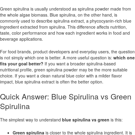
Green spirulina is usually understood as spirulina powder made from
the whole algae biomass. Blue spirulina, on the other hand, is
commonly used to describe spirulina extract, a phycocyanin-rich blue
ingredient extracted from spirulina. This difference affects nutrition,
taste, color performance and how each ingredient works in food and
beverage applications.
For food brands, product developers and everyday users, the question
is not simply which one is better. A more useful question is:
which one
fits your goal better?
If you want a broader spirulina-based
nutritional profile, green spirulina powder may be the more suitable
choice. If you want a clean natural blue color with a milder flavor
impact, blue spirulina extract is often the better option.
Quick Answer: Blue Spirulina vs Green
Spirulina
The simplest way to understand
blue spirulina vs green
is this:
Green spirulina
is closer to the whole spirulina ingredient. It is