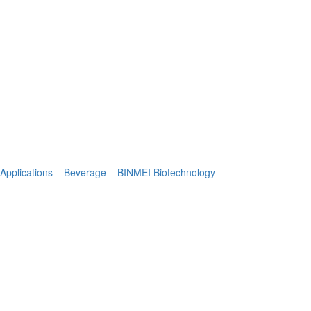
Applications – Beverage – BINMEI Biotechnology