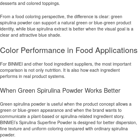
desserts and colored toppings.
From a food coloring perspective, the difference is clear: green
spirulina powder can support a natural green or blue-green product
identity, while blue spirulina extract is better when the visual goal is a
clear and attractive blue shade.
Color Performance in Food Applications
For BINMEI and other food ingredient suppliers, the most important
comparison is not only nutrition. It is also how each ingredient
performs in real product systems.
When Green Spirulina Powder Works Better
Green spirulina powder is useful when the product concept allows a
green or blue-green appearance and when the brand wants to
communicate a plant-based or spirulina-related ingredient story.
BINMEI’s Spirulina Superfine Powder is designed for better dispersion,
fine texture and uniform coloring compared with ordinary spirulina
powder.