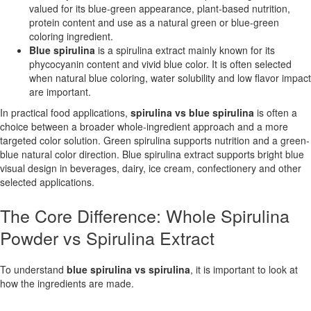
valued for its blue-green appearance, plant-based nutrition,
protein content and use as a natural green or blue-green
coloring ingredient.
Blue spirulina
is a spirulina extract mainly known for its
phycocyanin content and vivid blue color. It is often selected
when natural blue coloring, water solubility and low flavor impact
are important.
In practical food applications,
spirulina vs blue spirulina
is often a
choice between a broader whole-ingredient approach and a more
targeted color solution. Green spirulina supports nutrition and a green-
blue natural color direction. Blue spirulina extract supports bright blue
visual design in beverages, dairy, ice cream, confectionery and other
selected applications.
The Core Difference: Whole Spirulina
Powder vs Spirulina Extract
To understand
blue spirulina vs spirulina
, it is important to look at
how the ingredients are made.