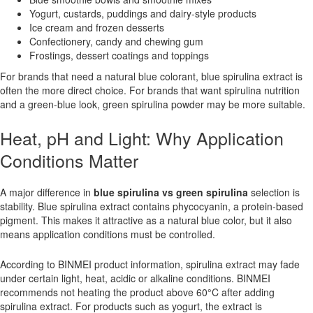
Yogurt, custards, puddings and dairy-style products
Ice cream and frozen desserts
Confectionery, candy and chewing gum
Frostings, dessert coatings and toppings
For brands that need a natural blue colorant, blue spirulina extract is
often the more direct choice. For brands that want spirulina nutrition
and a green-blue look, green spirulina powder may be more suitable.
Heat, pH and Light: Why Application
Conditions Matter
A major difference in
blue spirulina vs green spirulina
selection is
stability. Blue spirulina extract contains phycocyanin, a protein-based
pigment. This makes it attractive as a natural blue color, but it also
means application conditions must be controlled.
According to BINMEI product information, spirulina extract may fade
under certain light, heat, acidic or alkaline conditions. BINMEI
recommends not heating the product above 60°C after adding
spirulina extract. For products such as yogurt, the extract is