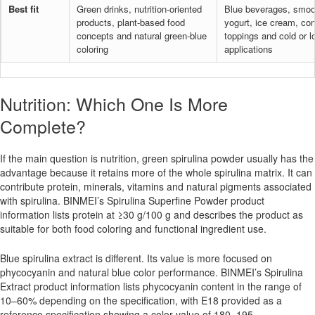
Best fit
Green drinks, nutrition-oriented
Blue beverages, smoo
products, plant-based food
yogurt, ice cream, con
concepts and natural green-blue
toppings and cold or l
coloring
applications
Nutrition: Which One Is More
Complete?
If the main question is nutrition, green spirulina powder usually has the
advantage because it retains more of the whole spirulina matrix. It can
contribute protein, minerals, vitamins and natural pigments associated
with spirulina. BINMEI’s Spirulina Superfine Powder product
information lists protein at ≥30 g/100 g and describes the product as
suitable for both food coloring and functional ingredient use.
Blue spirulina extract is different. Its value is more focused on
phycocyanin and natural blue color performance. BINMEI’s Spirulina
Extract product information lists phycocyanin content in the range of
10–60% depending on the specification, with E18 provided as a
reference specification showing a color value of 180–195.