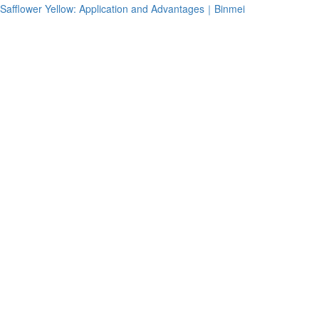
Safflower Yellow: Application and Advantages｜Binmei