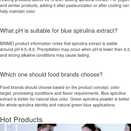
and similar products, adding it after pasteurization or after cooling can
help maintain color.
What pH is suitable for blue spirulina extract?
BINMEI product information notes that spirulina extract is stable
around pH 4.5–8.0. Precipitation may occur when pH is lower than 4.2,
and strong alkaline conditions may cause fading.
Which one should food brands choose?
Food brands should choose based on the product concept, color
target, processing conditions and flavor requirements. Blue spirulina
extract is better for natural blue color. Green spirulina powder is better
for whole spirulina identity and natural green-blue applications.
Hot Products