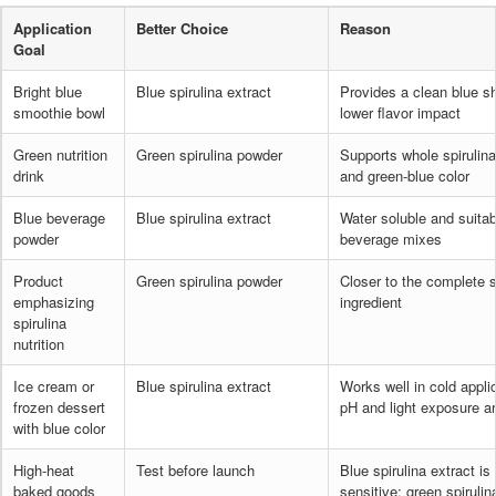
Application
Better Choice
Reason
Goal
Bright blue
Blue spirulina extract
Provides a clean blue s
smoothie bowl
lower flavor impact
Green nutrition
Green spirulina powder
Supports whole spirulina
drink
and green-blue color
Blue beverage
Blue spirulina extract
Water soluble and suitab
powder
beverage mixes
Product
Green spirulina powder
Closer to the complete s
emphasizing
ingredient
spirulina
nutrition
Ice cream or
Blue spirulina extract
Works well in cold appl
frozen dessert
pH and light exposure a
with blue color
High-heat
Test before launch
Blue spirulina extract is
baked goods
sensitive; green spiruli