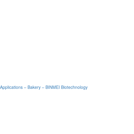
Applications – Bakery – BINMEI Biotechnology