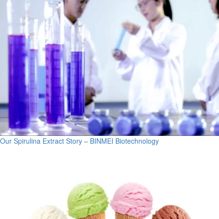
Our Spirulina Extract Story – BINMEI Biotechnology