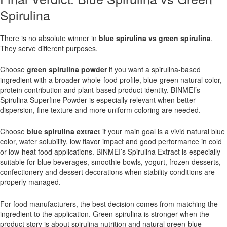
Spirulina
There is no absolute winner in
blue spirulina vs green spirulina
.
They serve different purposes.
Choose
green spirulina powder
if you want a spirulina-based
ingredient with a broader whole-food profile, blue-green natural color,
protein contribution and plant-based product identity. BINMEI’s
Spirulina Superfine Powder is especially relevant when better
dispersion, fine texture and more uniform coloring are needed.
Choose
blue spirulina extract
if your main goal is a vivid natural blue
color, water solubility, low flavor impact and good performance in cold
or low-heat food applications. BINMEI’s Spirulina Extract is especially
suitable for blue beverages, smoothie bowls, yogurt, frozen desserts,
confectionery and dessert decorations when stability conditions are
properly managed.
For food manufacturers, the best decision comes from matching the
ingredient to the application. Green spirulina is stronger when the
product story is about spirulina nutrition and natural green-blue