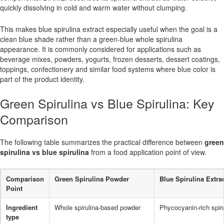
quickly dissolving in cold and warm water without clumping.
This makes blue spirulina extract especially useful when the goal is a
clean blue shade rather than a green-blue whole spirulina
appearance. It is commonly considered for applications such as
beverage mixes, powders, yogurts, frozen desserts, dessert coatings,
toppings, confectionery and similar food systems where blue color is
part of the product identity.
Green Spirulina vs Blue Spirulina: Key
Comparison
The following table summarizes the practical difference between
green
spirulina vs blue spirulina
from a food application point of view.
Comparison
Green Spirulina Powder
Blue Spirulina Extra
Point
Ingredient
Whole spirulina-based powder
Phycocyanin-rich spiru
type