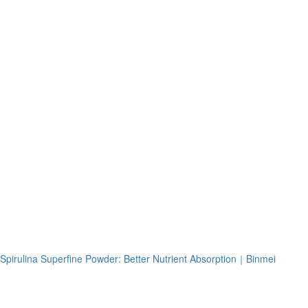
Spirulina Superfine Powder: Better Nutrient Absorption｜Binmei