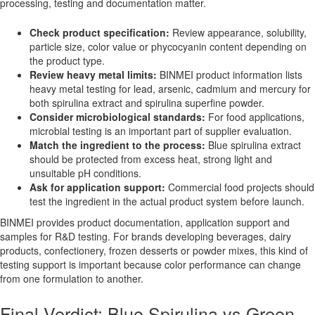
processing, testing and documentation matter.
Check product specification:
Review appearance, solubility,
particle size, color value or phycocyanin content depending on
the product type.
Review heavy metal limits:
BINMEI product information lists
heavy metal testing for lead, arsenic, cadmium and mercury for
both spirulina extract and spirulina superfine powder.
Consider microbiological standards:
For food applications,
microbial testing is an important part of supplier evaluation.
Match the ingredient to the process:
Blue spirulina extract
should be protected from excess heat, strong light and
unsuitable pH conditions.
Ask for application support:
Commercial food projects should
test the ingredient in the actual product system before launch.
BINMEI provides product documentation, application support and
samples for R&D testing. For brands developing beverages, dairy
products, confectionery, frozen desserts or powder mixes, this kind of
testing support is important because color performance can change
from one formulation to another.
Final Verdict: Blue Spirulina vs Green