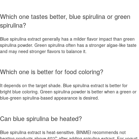
Which one tastes better, blue spirulina or green
spirulina?
Blue spirulina extract generally has a milder flavor impact than green
spirulina powder. Green spirulina often has a stronger algae-like taste
and may need stronger flavors to balance it.
Which one is better for food coloring?
It depends on the target shade. Blue spirulina extract is better for
bright blue coloring. Green spirulina powder is better when a green or
blue-green spirulina-based appearance is desired.
Can blue spirulina be heated?
Blue spirulina extract is heat-sensitive. BINMEI recommends not
heating products above 60°C after adding spirulina extract. For yogurt