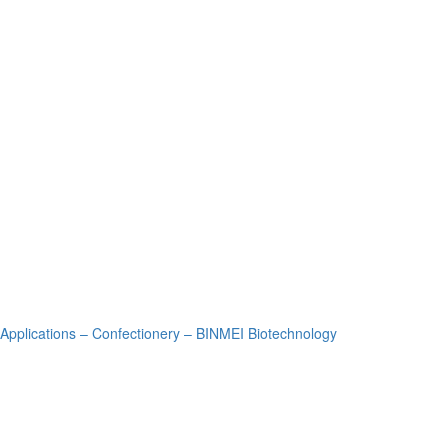
Applications – Confectionery – BINMEI Biotechnology