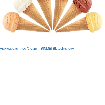
Applications – Ice Cream – BINMEI Biotechnology