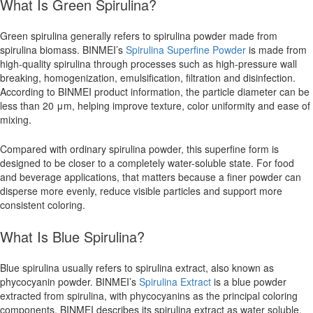
What Is Green Spirulina?
Green spirulina generally refers to spirulina powder made from
spirulina biomass. BINMEI’s
Spirulina Superfine Powder
is made from
high-quality spirulina through processes such as high-pressure wall
breaking, homogenization, emulsification, filtration and disinfection.
According to BINMEI product information, the particle diameter can be
less than 20 μm, helping improve texture, color uniformity and ease of
mixing.
Compared with ordinary spirulina powder, this superfine form is
designed to be closer to a completely water-soluble state. For food
and beverage applications, that matters because a finer powder can
disperse more evenly, reduce visible particles and support more
consistent coloring.
What Is Blue Spirulina?
Blue spirulina usually refers to spirulina extract, also known as
phycocyanin powder. BINMEI’s
Spirulina Extract
is a blue powder
extracted from spirulina, with phycocyanins as the principal coloring
components. BINMEI describes its spirulina extract as water soluble,