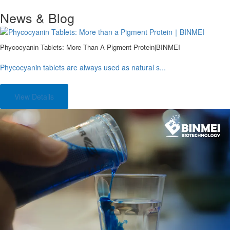
News & Blog
Phycocyanin Tablets: More Than A Pigment Protein|BINMEI
Phycocyanin tablets are always used as natural s...
View Details