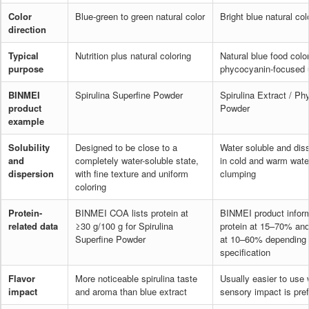
Color
Blue-green to green natural color
Bright blue natural col
direction
Typical
Nutrition plus natural coloring
Natural blue food colo
purpose
phycocyanin-focused 
BINMEI
Spirulina Superfine Powder
Spirulina Extract / P
product
Powder
example
Solubility
Designed to be close to a
Water soluble and dis
and
completely water-soluble state,
in cold and warm wate
dispersion
with fine texture and uniform
clumping
coloring
Protein-
BINMEI COA lists protein at
BINMEI product inform
related data
≥30 g/100 g for Spirulina
protein at 15–70% an
Superfine Powder
at 10–60% depending
specification
Flavor
More noticeable spirulina taste
Usually easier to use 
impact
and aroma than blue extract
sensory impact is pref