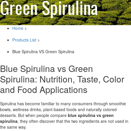
Green Spirulina
Home
>
Products List
>
Blue Spirulina VS Green Spirulina
Blue Spirulina vs Green
Spirulina: Nutrition, Taste, Color
and Food Applications
Spirulina has become familiar to many consumers through smoothie
bowls, wellness drinks, plant-based foods and naturally colored
desserts. But when people compare
blue spirulina vs green
spirulina
, they often discover that the two ingredients are not used in
the same way.