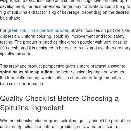
weight, with 0.08% described as a common usage level. In beverage
development, the recommended range may translate to about 0.5 g to
1 g of spirulina extract for 1 kg of beverage, depending on the desired
blue shade.
For
green spirulina superfine powder
, BINMEI focuses on particle size,
dispersion, uniform coloring, solubility improvement and food safety
testing. The product is listed as blue-green powder with 98% passing
200 mesh, and it is designed to be easier to mix and use than ordinary
spirulina powder.
This first-hand product perspective gives a more practical answer to
spirulina vs blue spirulina
: the better choice depends on whether
the formulation needs whole spirulina character or targeted natural
blue color performance.
Quality Checklist Before Choosing a
Spirulina Ingredient
Whether choosing blue or green spirulina, quality should be part of the
decision. Spirulina is a natural ingredient, so raw material control,