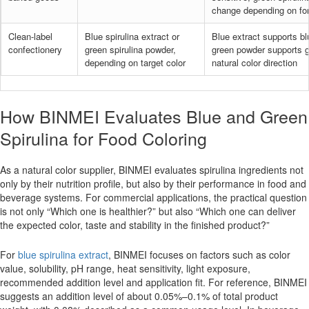
change depending on fo
Clean-label
Blue spirulina extract or
Blue extract supports b
confectionery
green spirulina powder,
green powder supports g
depending on target color
natural color direction
How BINMEI Evaluates Blue and Green
Spirulina for Food Coloring
As a natural color supplier, BINMEI evaluates spirulina ingredients not
only by their nutrition profile, but also by their performance in food and
beverage systems. For commercial applications, the practical question
is not only “Which one is healthier?” but also “Which one can deliver
the expected color, taste and stability in the finished product?”
For
blue spirulina extract
, BINMEI focuses on factors such as color
value, solubility, pH range, heat sensitivity, light exposure,
recommended addition level and application fit. For reference, BINMEI
suggests an addition level of about 0.05%–0.1% of total product